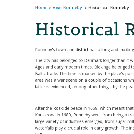
Home
Visit Ronneby
Historical Ronneby
Historical
Ronneby's town and district has a long and exciting 
The city has belonged to Denmark longer than it w
Ages and early modern times, Blekinge belonged to
Baltic trade. The time is marked by the place's po
area was a war scene on a couple of occasions whil
latter is evidenced, among other things, by the pea
After the Roskilde peace in 1658, which meant tha
Karlskrona in 1680, Ronneby went from being a tradin
large variety of industries emerged, from sugar mil
waterfalls play a crucial role in early growth. The 