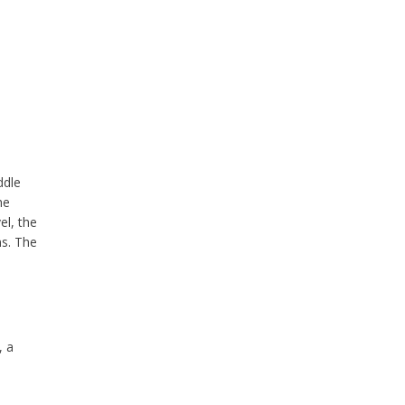
ddle
he
el, the
ns. The
, a