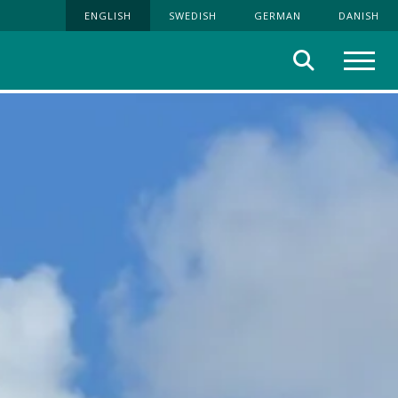
ENGLISH
SWEDISH
GERMAN
DANISH
Search
Menu