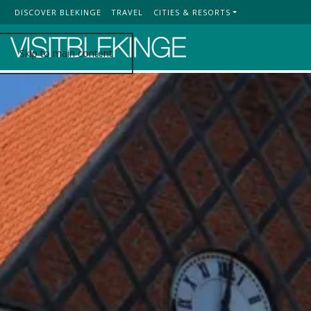
DISCOVER BLEKINGE
TRAVEL
CITIES & RESORTS
Top Menu
Skip to main content