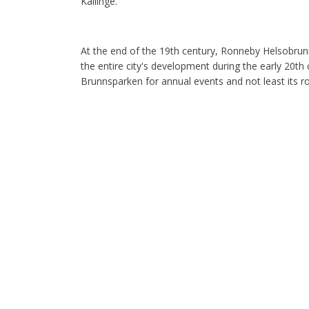
Kallinge.
At the end of the 19th century, Ronneby Helsobrun
the entire city's development during the early 20th ce
Brunnsparken for annual events and not least its rol
Church of the Holy Cross
The stairs that take you from the square up to the
the church. Blekinge's main building, the Church o
oldest building. In the 14th century, it was decided
larger, the roof was also raised higher by building
and 17th centuries. One of the oldest paintings is 
so old that it is difficult to see.
The blood bath
In 1564, the Swedes and Erik XIV took over Ronneb