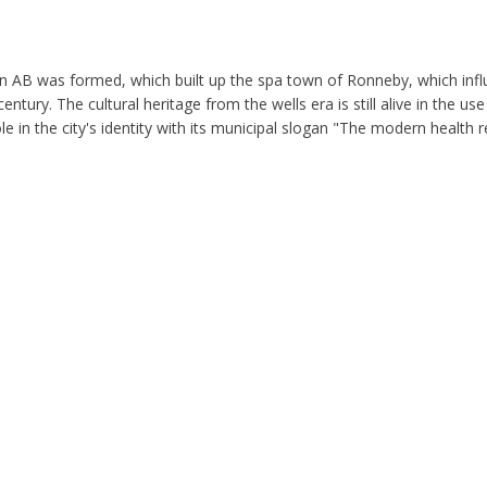
n AB was formed, which built up the spa town of Ronneby, which inf
ntury. The cultural heritage from the wells era is still alive in the use
e in the city's identity with its municipal slogan "The modern health r
 church are called Munktrappan and were built to connect the square 
f the Holy Cross, was built between the 1100s and 1200s and is Ronne
 to expand the church. In connection with the construction of the chur
 arches. Inside the church you can find paintings made between the 15t
St Jörgen and the dragon that was made in the 15th century. The painti
y. The whole city, except the church, was burned down and at least 