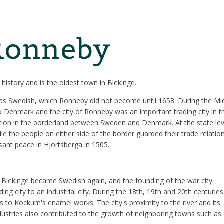
 Ronneby
history and is the oldest town in Blekinge.
as Swedish, which Ronneby did not become until 1658. During the Mi
 Denmark and the city of Ronneby was an important trading city in t
sition in the borderland between Sweden and Denmark. At the state lev
e the people on either side of the border guarded their trade relatio
sant peace in Hjortsberga in 1505.
t Blekinge became Swedish again, and the founding of the war city
g city to an industrial city. During the 18th, 19th and 20th centuries
ls to Kockum's enamel works. The city's proximity to the river and its
industries also contributed to the growth of neighboring towns such as