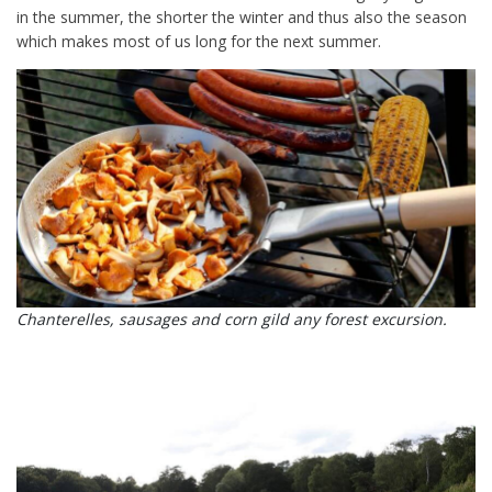
in the summer, the shorter the winter and thus also the season
which makes most of us long for the next summer.
Chanterelles, sausages and corn gild any forest excursion.