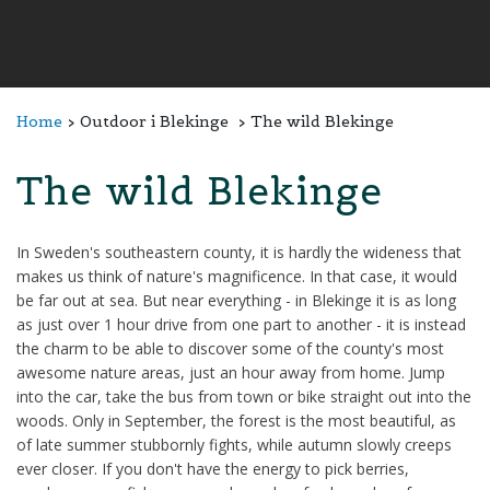
Home
Outdoor i Blekinge
The wild Blekinge
The wild Blekinge
In Sweden's southeastern county, it is hardly the wideness that
makes us think of nature's magnificence. In that case, it would
be far out at sea. But near everything - in Blekinge it is as long
as just over 1 hour drive from one part to another - it is instead
the charm to be able to discover some of the county's most
awesome nature areas, just an hour away from home. Jump
into the car, take the bus from town or bike straight out into the
woods. Only in September, the forest is the most beautiful, as
of late summer stubbornly fights, while autumn slowly creeps
ever closer. If you don't have the energy to pick berries,