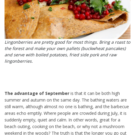
Lingonberries are pretty good for most things. Bring a roast to
the forest and make your own pallets (buckwheat pancakes)
and serve with boiled potatoes, fried side pork and raw
lingonberries.
The advantage of September
is that it can be both high
summer and autumn on the same day. The bathing waters are
still warm, although almost no one is bathing, and the barbecue
areas echo emptily. Where people are crowded during July, it is
suddenly empty, quiet and calm. In other words, great for a
beach outing, cooking on the beach, or why not a mushroom
weekend in the woods? The truth is that the longer you go out