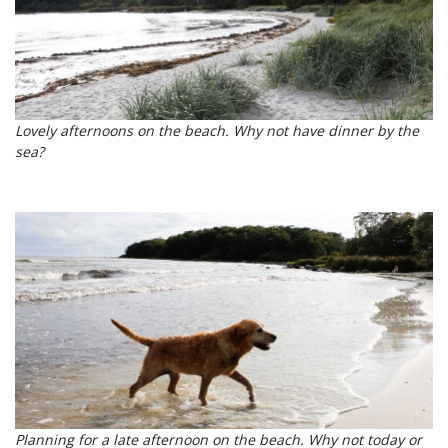
Lovely afternoons on the beach. Why not have dinner by the
sea?
Planning for a late afternoon on the beach. Why not today or