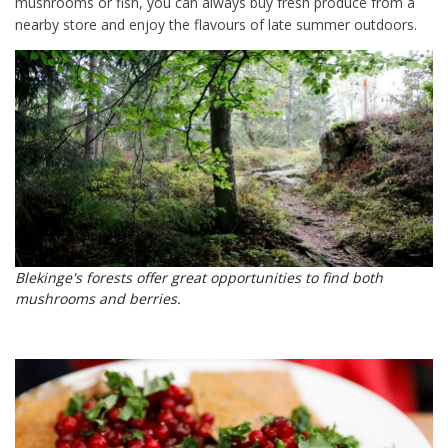
mushrooms or fish, you can always buy fresh produce from a
nearby store and enjoy the flavours of late summer outdoors.
Blekinge's forests offer great opportunities to find both
mushrooms and berries.