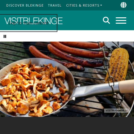
DISCOVER BLEKINGE
TRAVEL
CITIES & RESORTS
Top Menu
Chan
Search
Skip to main content
Menu
Pause video