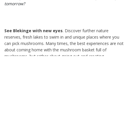
tomorrow?
See Blekinge with new eyes
. Discover further nature
reserves, fresh lakes to swim in and unique places where you
can pick mushrooms. Many times, the best experiences are not
about coming home with the mushroom basket full of
mushrooms, but rather about going out and creating
memorable moments in everyday life. Why not already tonight,
or tomorrow after work? Pack a simple lunch bag and head
down to the beach to swim. Dine on the beach and enjoy the
power of light. If you don't know what to do, there are some
excellent examples everywhere. For instance, Sandviken and
Torsö in Sölvesborg, Södersjön in Kyrkhult, Kollevik in
Karlshamn, Järnavik in Ronneby and Dragsö in Karlskrona. To
name a few.