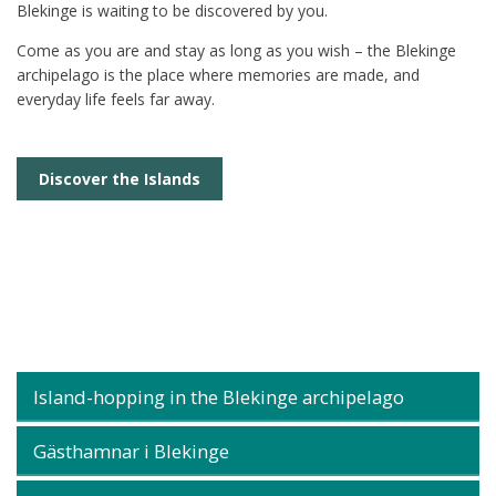
Blekinge is waiting to be discovered by you.
Come as you are and stay as long as you wish – the Blekinge
archipelago is the place where memories are made, and
everyday life feels far away.
Discover the Islands
Island-hopping in the Blekinge archipelago
Gästhamnar i Blekinge