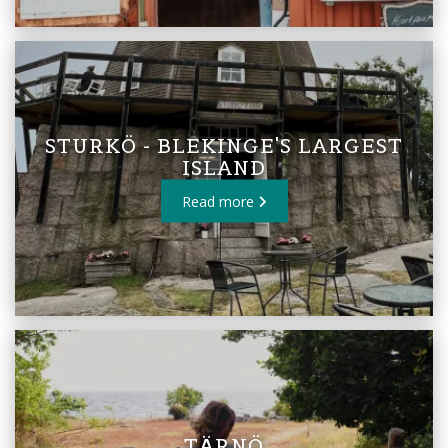
STURKÖ - BLEKINGE'S LARGEST
ISLAND
Read more
TÄRNÖ