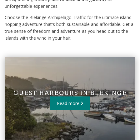
unforgettable experiences.
Choose the Blekinge Archipelago Traffic for the ultimate island-
hopping adventure that's both sustainable and affordable. Get a
true sense of freedom and adventure as you head out to the
islands with the wind in your hair.
GUEST HARBOURS IN BLEKINGE
Read more