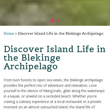
Home
Discover Island Life in the Blekinge Archipelago
Discover Island Life in
the Blekinge
Archipelago
From lush forests to open sea views, the Blekinge archipelago
provides the perfect mix of adventure and relaxation. Lose
yourself in the silence of hiking trails, glide along the waterways
in a kayak, or unwind on a secluded beach. Whether you're
craving a culinary experience at a local restaurant or a private
moment on an almost untouched island, the island life of