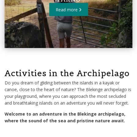
Read more
Activities in the Archipelago
Do you dream of gliding between the islands in a kayak or
canoe, close to the heart of nature? The Blekinge archipelago is
your playground, where you can approach the most secluded
and breathtaking islands on an adventure you will never forget.
Welcome to an adventure in the Blekinge archipelago,
where the sound of the sea and pristine nature await.