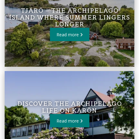
TJÄRÖ – THE ARCHIPELAGO
ISLAND WHERE SUMMER LINGERS
LONGER
Read more
DISCOVER THE ARCHIPELAGO
LIFE ON KARÖN
Read more