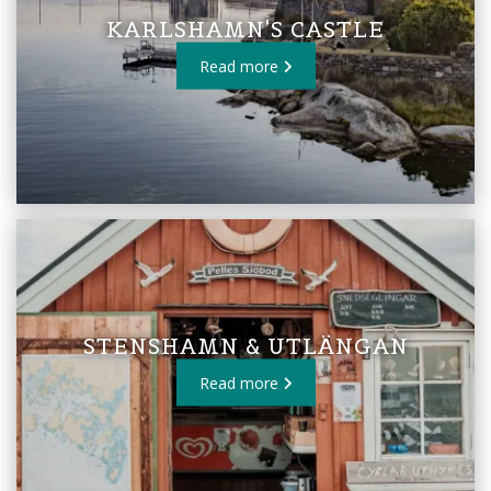
KARLSHAMN'S CASTLE
Read more
STENSHAMN & UTLÄNGAN
Read more