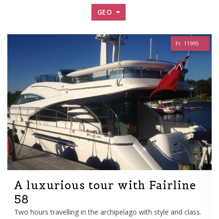
GEO
Fr. 11995
A luxurious tour with Fairline
58
Two hours travelling in the archipelago with style and class.