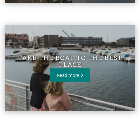
TAKE THE BOAT TO THE BEST
PLACE
Read more