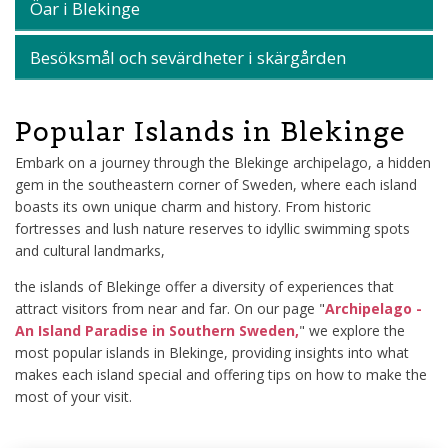
Öar i Blekinge
Besöksmål och sevärdheter i skärgården
Popular Islands in Blekinge
Embark on a journey through the Blekinge archipelago, a hidden
gem in the southeastern corner of Sweden, where each island
boasts its own unique charm and history. From historic
fortresses and lush nature reserves to idyllic swimming spots
and cultural landmarks,
the islands of Blekinge offer a diversity of experiences that
attract visitors from near and far. On our page "
Archipelago -
An Island Paradise in Southern Sweden,
" we explore the
most popular islands in Blekinge, providing insights into what
makes each island special and offering tips on how to make the
most of your visit.