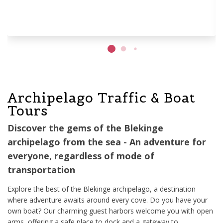
Archipelago Traffic & Boat
Tours
Discover the gems of the Blekinge
archipelago from the sea - An adventure for
everyone, regardless of mode of
transportation
Explore the best of the Blekinge archipelago, a destination
where adventure awaits around every cove. Do you have your
own boat? Our charming guest harbors welcome you with open
arms, offering a safe place to dock and a gateway to