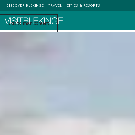
DISCOVER BLEKINGE
TRAVEL
CITIES & RESORTS
Top Menu
Skip to main content