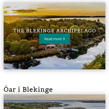
THE BLEKINGE ARCHIPELAGO
Read more
Öar i Blekinge