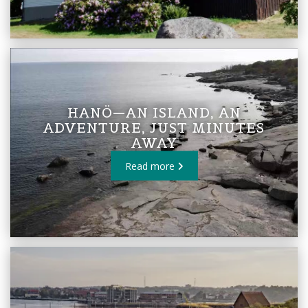
HANÖ—AN ISLAND, AN
ADVENTURE, JUST MINUTES
AWAY
Read more