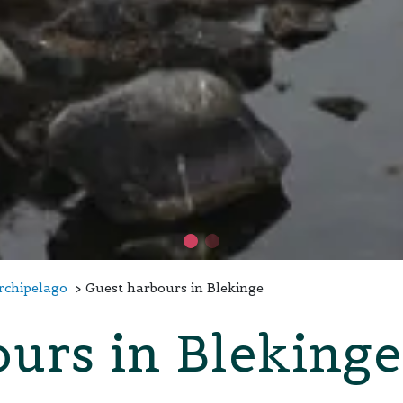
Archipelago
Guest harbours in Blekinge
urs in Blekinge