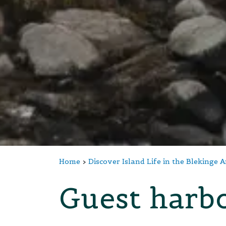
Home
Discover Island Life in the Blekinge 
Guest harbo