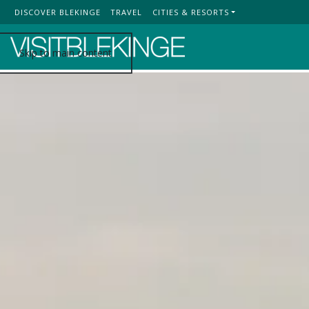
DISCOVER BLEKINGE
TRAVEL
CITIES & RESORTS
Top Menu
Skip to main content