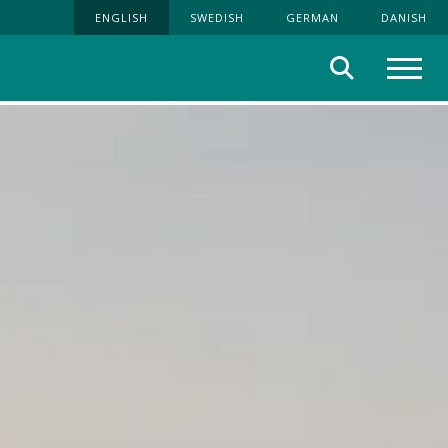
ENGLISH
SWEDISH
GERMAN
DANISH
Search
Menu