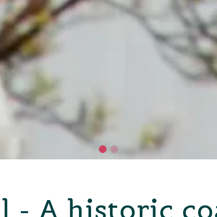
l - A historic c