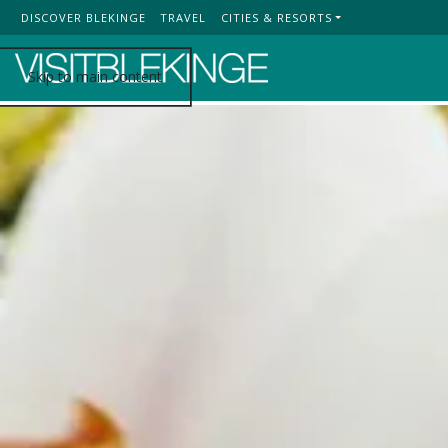
DISCOVER BLEKINGE
TRAVEL
CITIES & RESORTS
Top Menu
Skip to main content