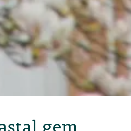
oastal gem