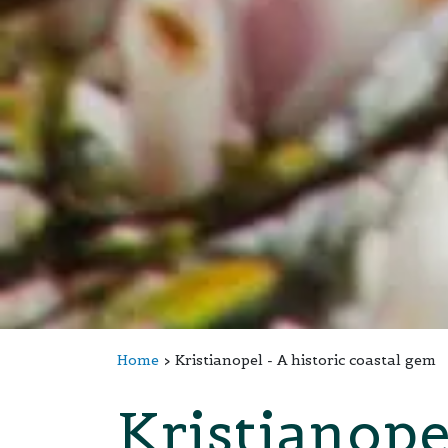
Home
Kristianopel - A historic coastal gem
Kristianope