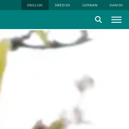
ENGLISH
SWEDISH
GERMAN
DANISH
Search
Menu