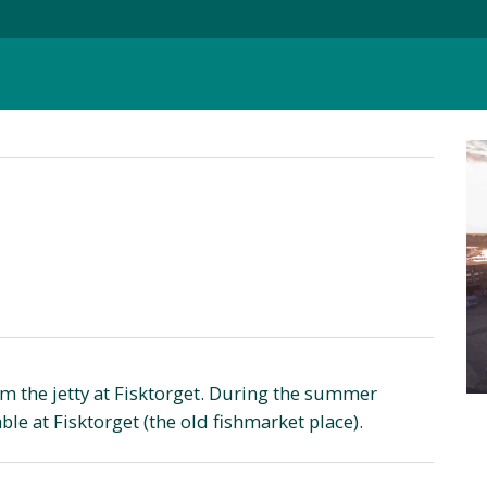
om the jetty at Fisktorget. During the summer
le at Fisktorget (the old fishmarket place).