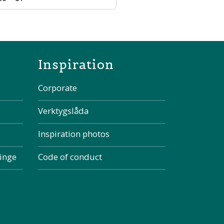
the page
Inspiration
Corporate
Verktygslåda
Inspiration photos
kinge
Code of conduct