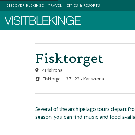
DISCOVER BLEKINGE
TRAVEL
CITIES & RESORTS
Top Menu
Fisktorget
Karlskrona
Fisktorget - 371 22 - Karlskrona
Several of the archipelago tours depart fr
season, you can find music and food availab