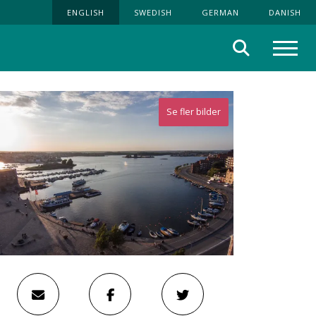
ENGLISH
SWEDISH
GERMAN
DANISH
Search
Menu
Se fler bilder