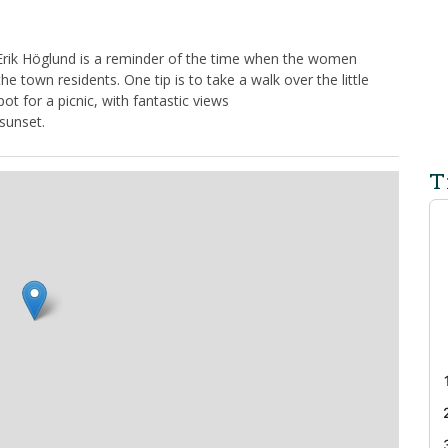
Erik Höglund is a reminder of the time when the women
the town residents. One tip is to take a walk over the little
ot for a picnic, with fantastic views
sunset.
T