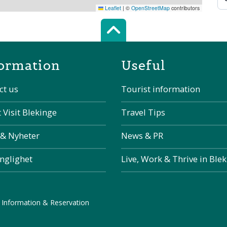
Leaflet
|
©
OpenStreetMap
contributors
Scroll top of 
ormation
Useful
ct us
Tourist information
 Visit Blekinge
Travel Tips
 & Nyheter
News & PR
änglighet
Live, Work & Thrive in Ble
 Information & Reservation