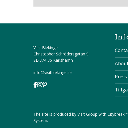
Inf
Visit Blekinge
Conta
Christopher Schrödersgatan 9
SE-374 36 Karlshamn
About
info@visitblekinge.se
Press
Tillg
The site is produced by
Visit Group
with
Citybreak™
System
.