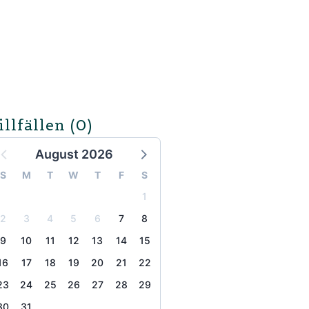
illfällen
(0)
August 2026
S
M
T
W
T
F
S
1
2
3
4
5
6
7
8
9
10
11
12
13
14
15
16
17
18
19
20
21
22
23
24
25
26
27
28
29
30
31