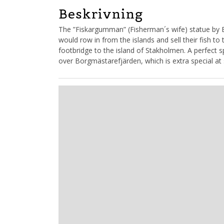
Beskrivning
The ”Fiskargumman” (Fisherman´s wife) statue by 
would row in from the islands and sell their fish to 
footbridge to the island of Stakholmen. A perfect sp
over Borgmästarefjärden, which is extra special at 