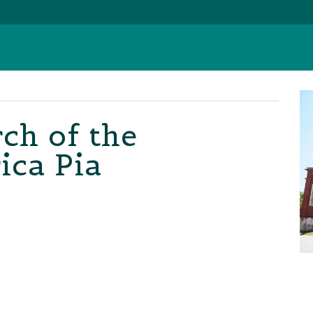
ch of the
ica Pia