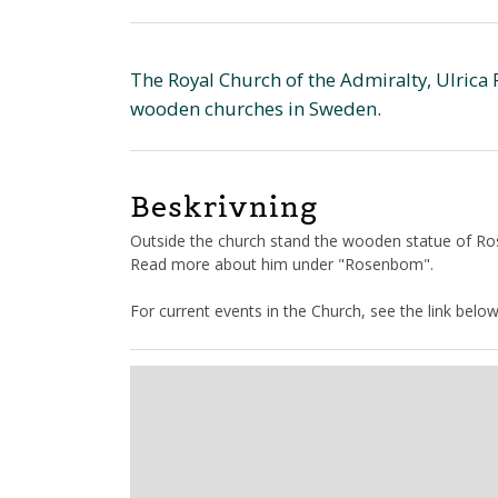
The Royal Church of the Admiralty, Ulrica 
wooden churches in Sweden.
Beskrivning
Outside the church stand the wooden statue of Ro
Read more about him under "Rosenbom".
For current events in the Church, see the link below