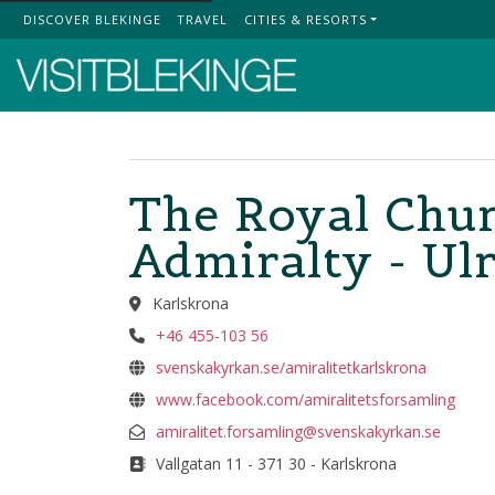
DISCOVER BLEKINGE
TRAVEL
CITIES & RESORTS
Top Menu
The Royal Chur
Admiralty - Ulr
Karlskrona
+46 455-103 56
svenskakyrkan.se/amiralitetkarlskrona
www.facebook.com/amiralitetsforsamling
amiralitet.forsamling@svenskakyrkan.se
Vallgatan 11 - 371 30 - Karlskrona