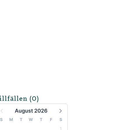
illfällen
(0)
August 2026
S
M
T
W
T
F
S
1