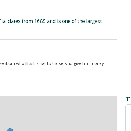
Pia, dates from 1685 and is one of the largest
senbom who lifts his hat to those who give him money.
.
T