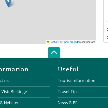
Leaflet
|
©
OpenStreetMap
contributors
Scroll top of 
ormation
Useful
ct us
Tourist information
 Visit Blekinge
Travel Tips
 & Nyheter
News & PR