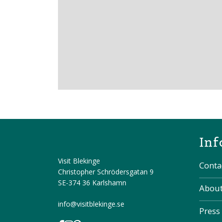
Inf
Visit Blekinge
Conta
Christopher Schrödersgatan 9
SE-374 36 Karlshamn
About
info@visitblekinge.se
Press