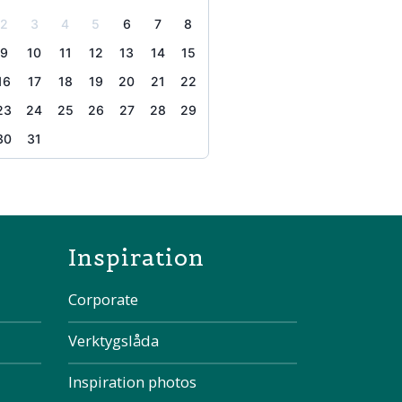
2
3
4
5
6
7
8
9
10
11
12
13
14
15
16
17
18
19
20
21
22
23
24
25
26
27
28
29
30
31
the page
Inspiration
Corporate
Verktygslåda
Inspiration photos