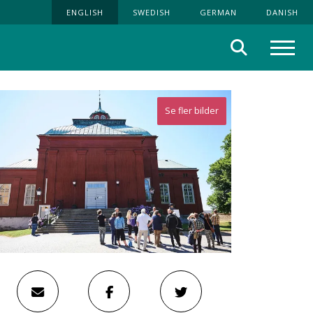
ENGLISH
SWEDISH
GERMAN
DANISH
Search
Menu
Se fler bilder