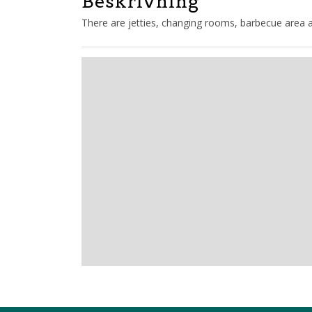
Beskrivning
There are jetties, changing rooms, barbecue area an