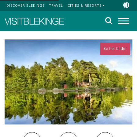
DISCOVER BLEKINGE
TRAVEL
CITIES & RESORTS
Top Menu
Chan
Search
Menu
Se fler bilder