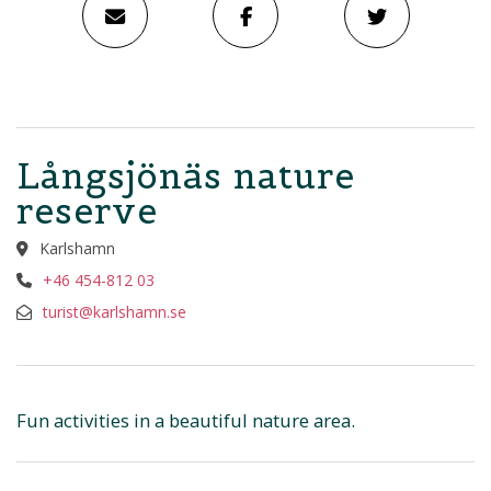
Långsjönäs nature
reserve
Karlshamn
+46 454-812 03
turist@karlshamn.se
Fun activities in a beautiful nature area.