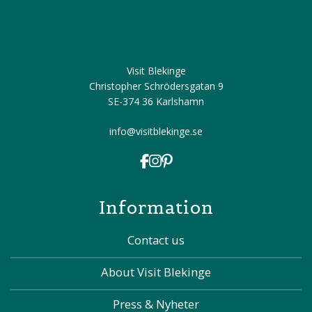
Visit Blekinge
Christopher Schrödersgatan 9
SE-374 36 Karlshamn
info@visitblekinge.se
Information
Contact us
About Visit Blekinge
Press & Nyheter