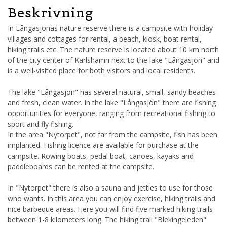
Beskrivning
In Långasjönäs nature reserve there is a campsite with holiday
villages and cottages for rental, a beach, kiosk, boat rental,
hiking trails etc. The nature reserve is located about 10 km north
of the city center of Karlshamn next to the lake "Långasjön" and
is a well-visited place for both visitors and local residents.
The lake "Långasjön" has several natural, small, sandy beaches
and fresh, clean water. In the lake "Långasjön" there are fishing
opportunities for everyone, ranging from recreational fishing to
sport and fly fishing.
In the area "Nytorpet", not far from the campsite, fish has been
implanted. Fishing licence are available for purchase at the
campsite. Rowing boats, pedal boat, canoes, kayaks and
paddleboards can be rented at the campsite.
In "Nytorpet" there is also a sauna and jetties to use for those
who wants. In this area you can enjoy exercise, hiking trails and
nice barbeque areas. Here you will find five marked hiking trails
between 1-8 kilometers long. The hiking trail "Blekingeleden"