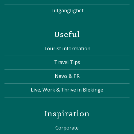
Tillgänglighet
Useful
Tourist information
Travel Tips
News & PR
Live, Work & Thrive in Blekinge
Inspiration
Corporate