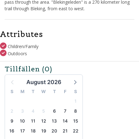
pass through the area. "Blekingeleden" is a 270 kilometer long
trail through Bleking, from east to west.
Attributes
Children/Family
Outdoors
Tillfällen
(0)
August 2026
S
M
T
W
T
F
S
1
2
3
4
5
6
7
8
9
10
11
12
13
14
15
16
17
18
19
20
21
22