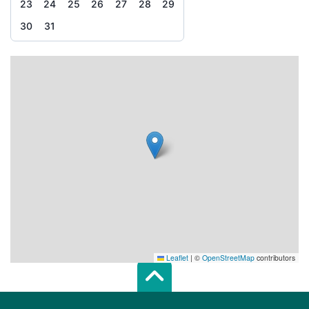
23
24
25
26
27
28
29
30
31
Leaflet
|
©
OpenStreetMap
contributors
Scroll top of 