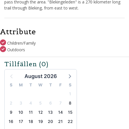
pass through the area. "Blekingeleden" is a 270 kilometer long
trail through Bleking, from east to west.
Attribute
Children/Family
Outdoors
Tillfällen
(0)
August 2026
S
M
T
W
T
F
S
1
2
3
4
5
6
7
8
9
10
11
12
13
14
15
16
17
18
19
20
21
22