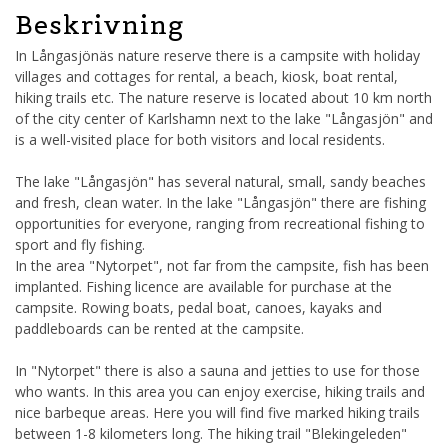
Beskrivning
In Långasjönäs nature reserve there is a campsite with holiday
villages and cottages for rental, a beach, kiosk, boat rental,
hiking trails etc. The nature reserve is located about 10 km north
of the city center of Karlshamn next to the lake "Långasjön" and
is a well-visited place for both visitors and local residents.
The lake "Långasjön" has several natural, small, sandy beaches
and fresh, clean water. In the lake "Långasjön" there are fishing
opportunities for everyone, ranging from recreational fishing to
sport and fly fishing.
In the area "Nytorpet", not far from the campsite, fish has been
implanted. Fishing licence are available for purchase at the
campsite. Rowing boats, pedal boat, canoes, kayaks and
paddleboards can be rented at the campsite.
In "Nytorpet" there is also a sauna and jetties to use for those
who wants. In this area you can enjoy exercise, hiking trails and
nice barbeque areas. Here you will find five marked hiking trails
between 1-8 kilometers long. The hiking trail "Blekingeleden"