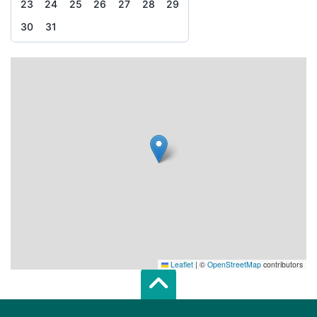
23
24
25
26
27
28
29
30
31
Leaflet
|
©
OpenStreetMap
contributors
Scroll top of 