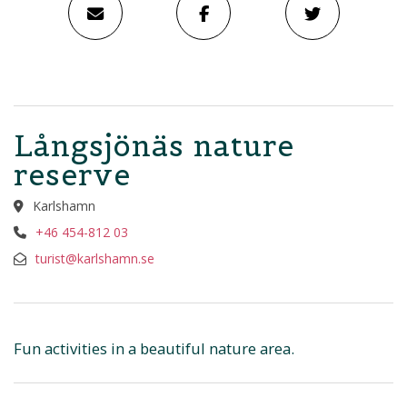
Långsjönäs nature
reserve
Karlshamn
+46 454-812 03
turist@karlshamn.se
Fun activities in a beautiful nature area.