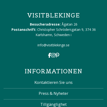
VISITBLEKINGE
Besucheradresse:
Ågatan 26
Postanschrift:
Christopher Schrödersgatan 9, 374 36
Karlshamn, Schweden
i
info@visitblekinge.se
INFORMATIONEN
Kontaktieren Sie uns
Press & Nyheter
Tillgänglighet