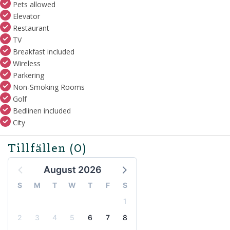
Pets allowed
Elevator
Restaurant
TV
Breakfast included
Wireless
Parkering
Non-Smoking Rooms
Golf
Bedlinen included
City
Tillfällen
(0)
August 2026
S
M
T
W
T
F
S
1
2
3
4
5
6
7
8