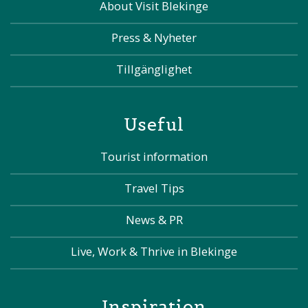
About Visit Blekinge
Press & Nyheter
Tillgänglighet
Useful
Tourist information
Travel Tips
News & PR
Live, Work & Thrive in Blekinge
Inspiration