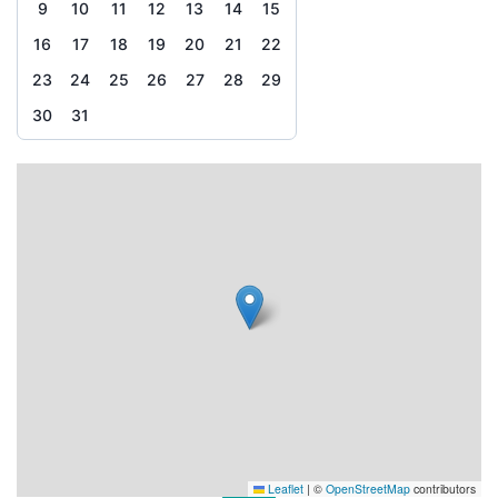
9
10
11
12
13
14
15
16
17
18
19
20
21
22
23
24
25
26
27
28
29
30
31
Leaflet
|
©
OpenStreetMap
contributors