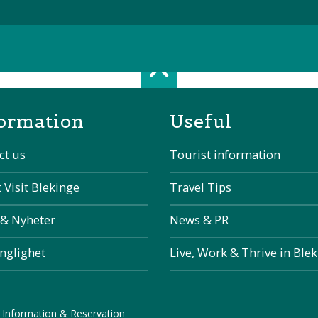
Scroll top of 
ormation
Useful
ct us
Tourist information
 Visit Blekinge
Travel Tips
 & Nyheter
News & PR
änglighet
Live, Work & Thrive in Ble
 Information & Reservation