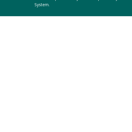
System
.