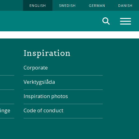
ENGLISH
SWEDISH
GERMAN
DANISH
Search
Menu
the page
Inspiration
Corporate
Verktygslåda
Inspiration photos
kinge
Code of conduct