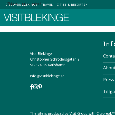
Skip to main content
DISCOVER BLEKINGE
TRAVEL
CITIES & RESORTS
Top Menu
Inf
Visit Blekinge
Conta
Christopher Schrödersgatan 9
SE-374 36 Karlshamn
About
info@visitblekinge.se
Press
Tillg
The site is produced by
Visit Group
with
Citybreak™