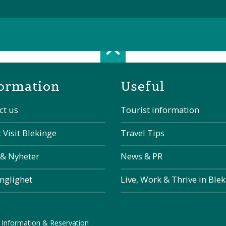
Scroll top of 
ormation
Useful
ct us
Tourist information
 Visit Blekinge
Travel Tips
 & Nyheter
News & PR
änglighet
Live, Work & Thrive in Ble
 Information & Reservation