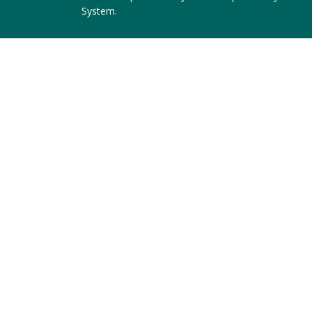
System
.