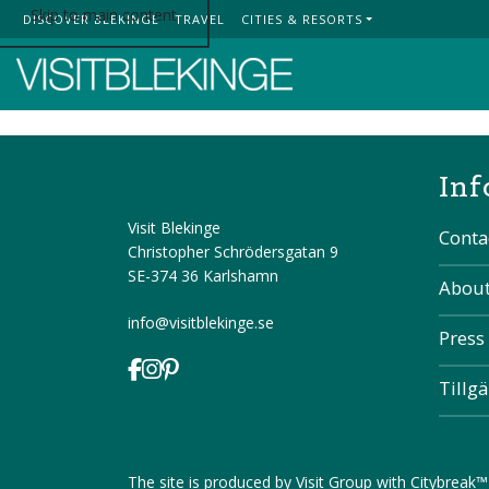
Skip to main content
DISCOVER BLEKINGE
TRAVEL
CITIES & RESORTS
Top Menu
Inf
Visit Blekinge
Conta
Christopher Schrödersgatan 9
SE-374 36 Karlshamn
About
info@visitblekinge.se
Press
Tillg
The site is produced by
Visit Group
with
Citybreak™