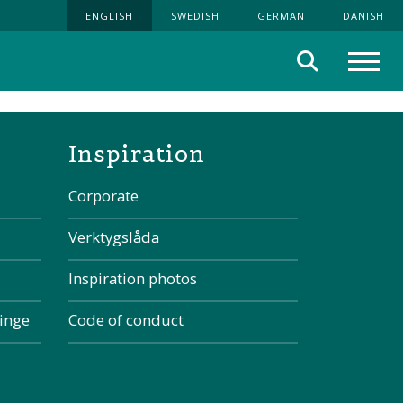
ENGLISH
SWEDISH
GERMAN
DANISH
Search
Menu
the page
Inspiration
Corporate
Verktygslåda
Inspiration photos
kinge
Code of conduct