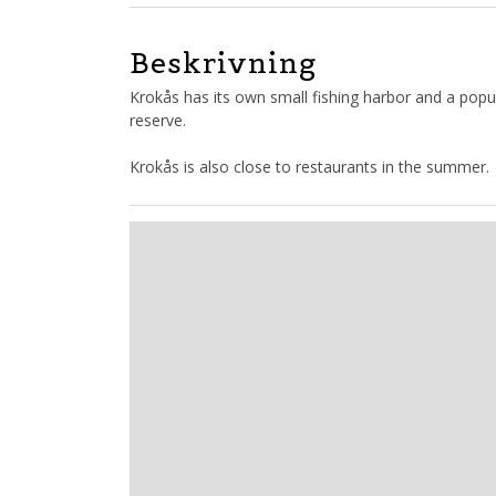
Beskrivning
Krokås has its own small fishing harbor and a popu
reserve.
Krokås is also close to restaurants in the summer.