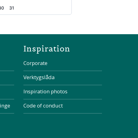
30
31
the page
Inspiration
Corporate
Verktygslåda
Inspiration photos
kinge
Code of conduct