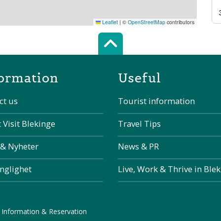
Leaflet
|
©
OpenStreetMap
contributors
Scroll top of 
ormation
Useful
ct us
Tourist information
 Visit Blekinge
Travel Tips
 & Nyheter
News & PR
änglighet
Live, Work & Thrive in Ble
 Information & Reservation