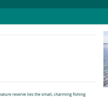
ature reserve lies the small, charming fishing