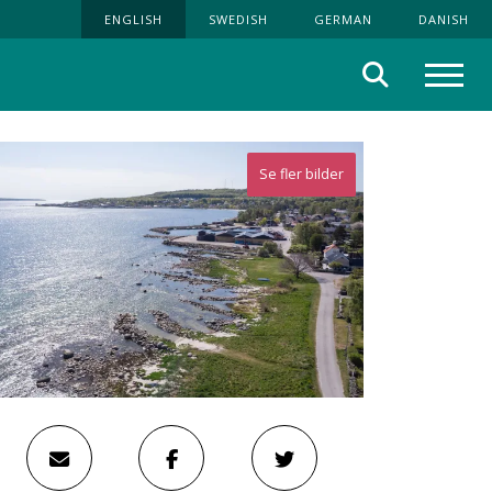
ENGLISH
SWEDISH
GERMAN
DANISH
Search
Menu
Se fler bilder