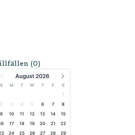
illfällen
(0)
August 2026
S
M
T
W
T
F
S
1
2
3
4
5
6
7
8
9
10
11
12
13
14
15
16
17
18
19
20
21
22
23
24
25
26
27
28
29