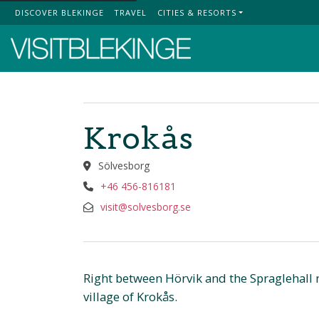
DISCOVER BLEKINGE
TRAVEL
CITIES & RESORTS
Top Menu
Krokås
Sölvesborg
+46 456-816181
visit@solvesborg.se
Right between Hörvik and the Spraglehall n
village of Krokås.