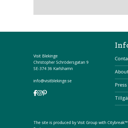
Inf
Visit Blekinge
Conta
Christopher Schrödersgatan 9
SE-374 36 Karlshamn
About
info@visitblekinge.se
Press
Tillg
The site is produced by
Visit Group
with
Citybreak™