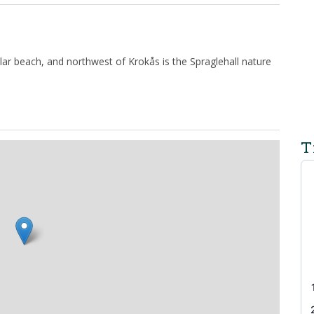
lar beach, and northwest of Krokås is the Spraglehall nature
T