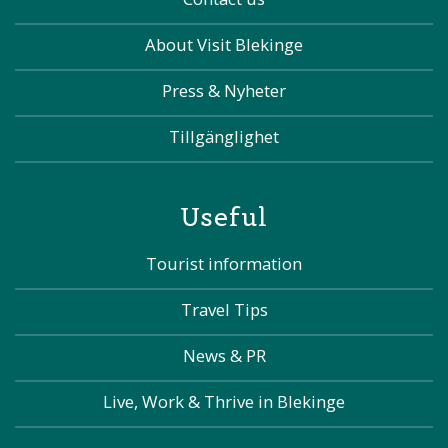
About Visit Blekinge
Press & Nyheter
Tillgänglighet
Useful
Tourist information
Travel Tips
News & PR
Live, Work & Thrive in Blekinge