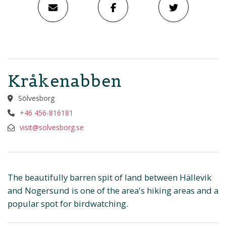
Kråkenabben
Sölvesborg
+46 456-816181
visit@solvesborg.se
The beautifully barren spit of land between Hällevik
and Nogersund is one of the area's hiking areas and a
popular spot for birdwatching.