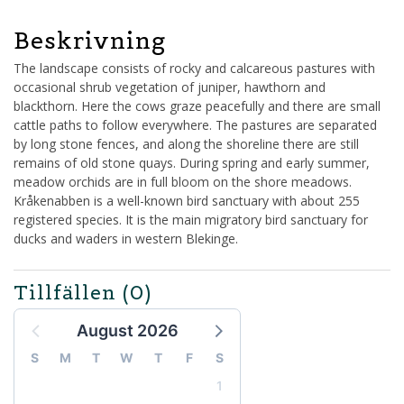
Beskrivning
The landscape consists of rocky and calcareous pastures with
occasional shrub vegetation of juniper, hawthorn and
blackthorn. Here the cows graze peacefully and there are small
cattle paths to follow everywhere. The pastures are separated
by long stone fences, and along the shoreline there are still
remains of old stone quays. During spring and early summer,
meadow orchids are in full bloom on the shore meadows.
Kråkenabben is a well-known bird sanctuary with about 255
registered species. It is the main migratory bird sanctuary for
ducks and waders in western Blekinge.
Tillfällen
(0)
August 2026
S
M
T
W
T
F
S
1