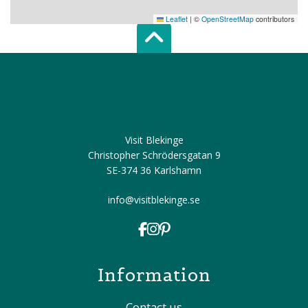
Leaflet
|
©
OpenStreetMap
contributors
Scroll top of 
Visit Blekinge
Christopher Schrödersgatan 9
SE-374 36 Karlshamn
info@visitblekinge.se
Information
Contact us