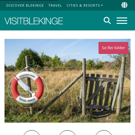
DISCOVER BLEKINGE
TRAVEL
CITIES & RESORTS
Top Menu
Chan
Search
Menu
Se fler bilder