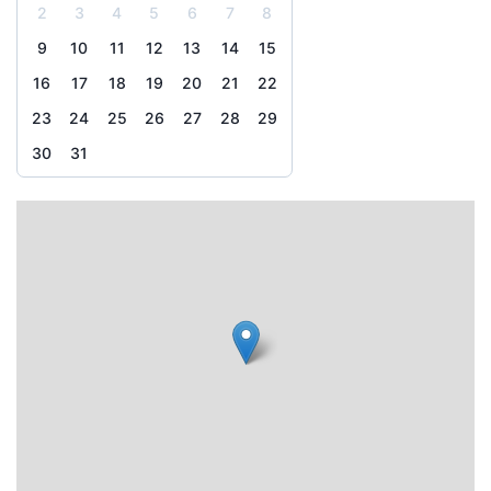
2
3
4
5
6
7
8
9
10
11
12
13
14
15
16
17
18
19
20
21
22
23
24
25
26
27
28
29
30
31