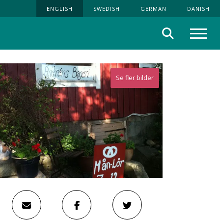
ENGLISH
SWEDISH
GERMAN
DANISH
Search
Menu
Se fler bilder