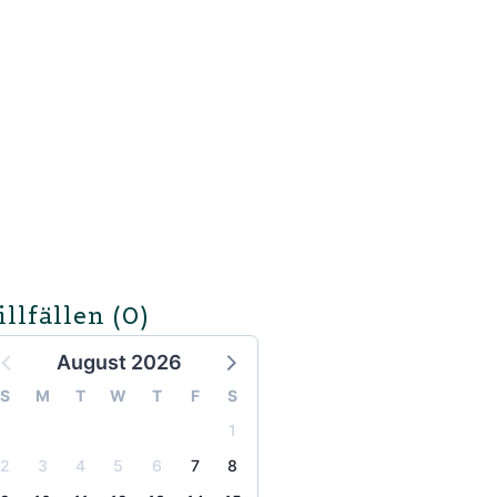
illfällen
(0)
August 2026
S
M
T
W
T
F
S
1
2
3
4
5
6
7
8