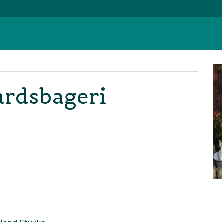
årdsbageri