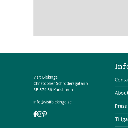
Inf
Visit Blekinge
Conta
Christopher Schrödersgatan 9
SE-374 36 Karlshamn
About
info@visitblekinge.se
Press
Tillg