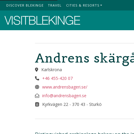
DISCOVER BLEKINGE
TRAVEL
CITIES & RESORTS
Top Menu
Andrens skärg
Karlskrona
+46 455-420 07
www.andrensbageri.se/
info@andrensbageri.se
Kyrkvägen 22 - 370 43 - Sturkö