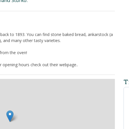
sland Sturkö.
 back to 1893. You can find stone baked bread, ankarstock (a
y), and many other tasty varieties.
 from the oven!
r opening hours check out their webpage..
T