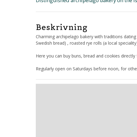
Distinguished archipelago bakery on the i
Beskrivning
Charming archipelago bakery with traditions dating
Swedish bread) , roasted rye rolls (a local specialit
Here you can buy buns, bread and cookies directly
Regularly open on Saturdays before noon, for othe