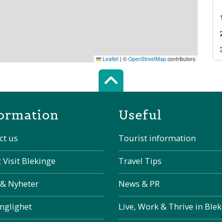
Leaflet
|
©
OpenStreetMap
contributors
Scroll top of 
ormation
Useful
ct us
Tourist information
 Visit Blekinge
Travel Tips
 & Nyheter
News & PR
änglighet
Live, Work & Thrive in Ble