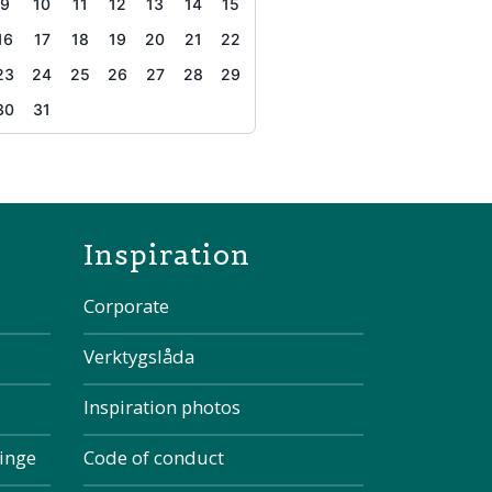
9
10
11
12
13
14
15
16
17
18
19
20
21
22
23
24
25
26
27
28
29
30
31
the page
Inspiration
Corporate
Verktygslåda
Inspiration photos
kinge
Code of conduct