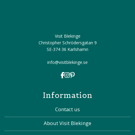
Visit Blekinge
Christopher Schrödersgatan 9
SE-374 36 Karlshamn
info@visitblekinge.se
Information
Contact us
About Visit Blekinge