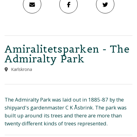
Amiralitetsparken - The
Admiralty Park
Karlskrona
The Admiralty Park was laid out in 1885-87 by the
shipyard's gardenmaster C K Åsbrink. The park was
built up around its trees and there are more than
twenty different kinds of trees represented.