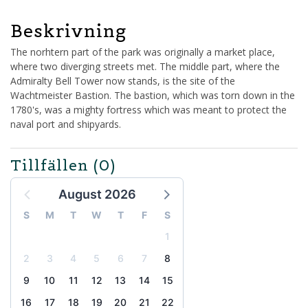
Beskrivning
The norhtern part of the park was originally a market place,
where two diverging streets met. The middle part, where the
Admiralty Bell Tower now stands, is the site of the
Wachtmeister Bastion. The bastion, which was torn down in the
1780's, was a mighty fortress which was meant to protect the
naval port and shipyards.
Tillfällen
(0)
August 2026
S
M
T
W
T
F
S
1
2
3
4
5
6
7
8
9
10
11
12
13
14
15
16
17
18
19
20
21
22