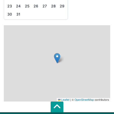
23
24
25
26
27
28
29
30
31
Leaflet
|
©
OpenStreetMap
contributors
Scroll top of 