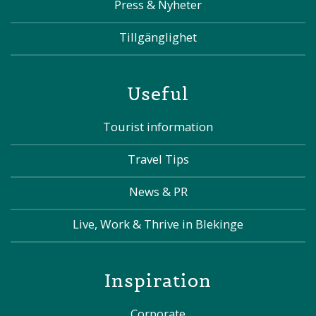
Press & Nyheter
Tillgänglighet
Useful
Tourist information
Travel Tips
News & PR
Live, Work & Thrive in Blekinge
Inspiration
Corporate