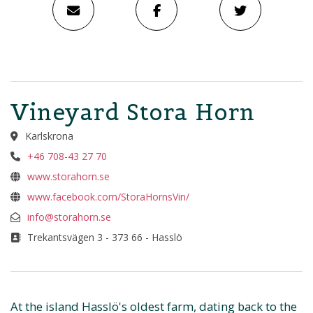
Vineyard Stora Horn
Karlskrona
+46 708-43 27 70
www.storahorn.se
www.facebook.com/StoraHornsVin/
info@storahorn.se
Trekantsvägen 3 - 373 66 - Hasslö
At the island Hasslö's oldest farm, dating back to the