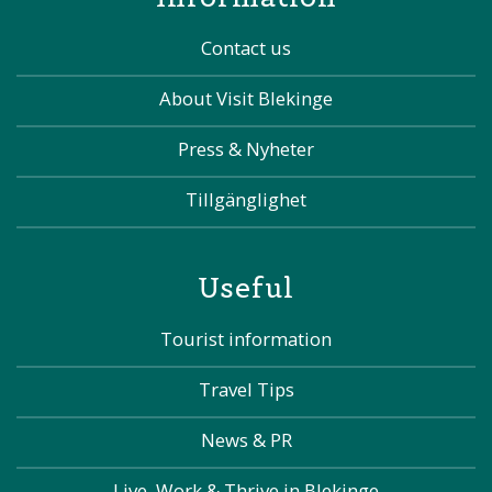
Contact us
About Visit Blekinge
Press & Nyheter
Tillgänglighet
Useful
Tourist information
Travel Tips
News & PR
Live, Work & Thrive in Blekinge