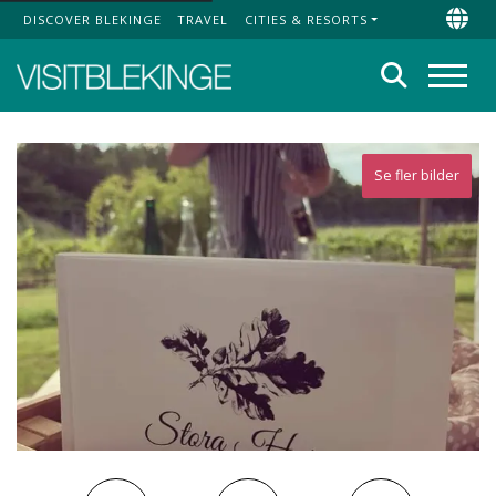
DISCOVER BLEKINGE
TRAVEL
CITIES & RESORTS
Top Menu
Chan
Search
Menu
Se fler bilder