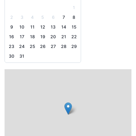
1
2
3
4
5
6
7
8
9
10
11
12
13
14
15
16
17
18
19
20
21
22
23
24
25
26
27
28
29
30
31