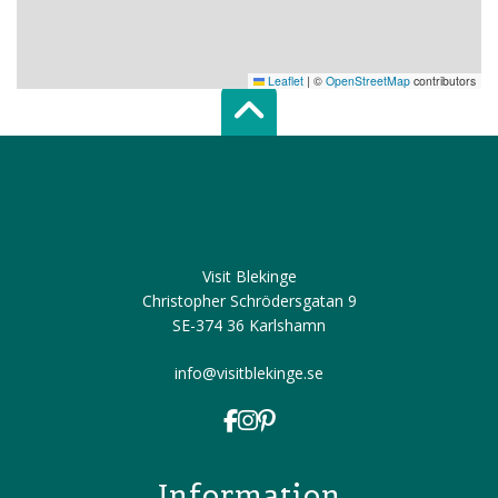
Leaflet
|
©
OpenStreetMap
contributors
Scroll top of 
Visit Blekinge
Christopher Schrödersgatan 9
SE-374 36 Karlshamn
info@visitblekinge.se
Information