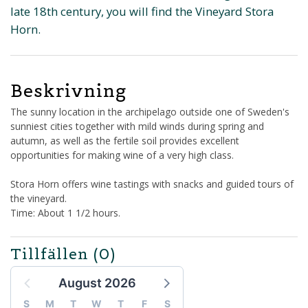
late 18th century, you will find the Vineyard Stora
Horn.
Beskrivning
The sunny location in the archipelago outside one of Sweden's
sunniest cities together with mild winds during spring and
autumn, as well as the fertile soil provides excellent
opportunities for making wine of a very high class.
Stora Horn offers wine tastings with snacks and guided tours of
the vineyard.
Time: About 1 1/2 hours.
Tillfällen
(0)
August 2026
S
M
T
W
T
F
S