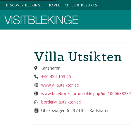
DISCOVER BLEKINGE
TRAVEL
CITIES & RESORTS
Top Menu
Villa Utsikten
Karlshamn
+46 454-103 25
www.villautsikten.se
www.facebook.com/profile.php?id=100063828
bord@villautsikten.se
Utsiktsvägen 6 - 374 30 - Karlshamn