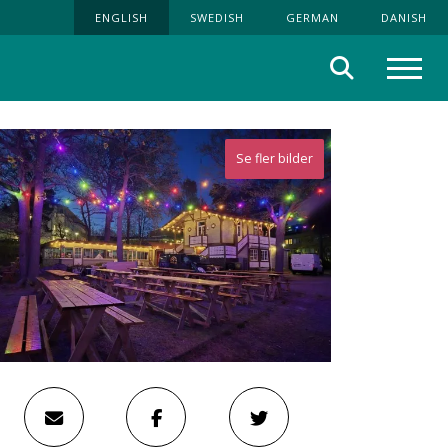
ENGLISH
SWEDISH
GERMAN
DANISH
Search
Menu
Se fler bilder