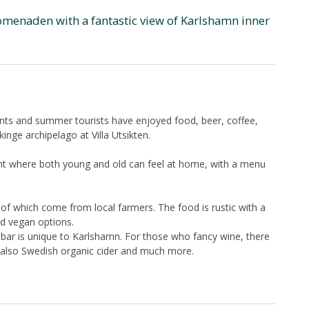
romenaden with a fantastic view of Karlshamn inner
ents and summer tourists have enjoyed food, beer, coffee,
kinge archipelago at Villa Utsikten.
ment where both young and old can feel at home, with a menu
of which come from local farmers. The food is rustic with a
d vegan options.
r bar is unique to Karlshamn. For those who fancy wine, there
is also Swedish organic cider and much more.