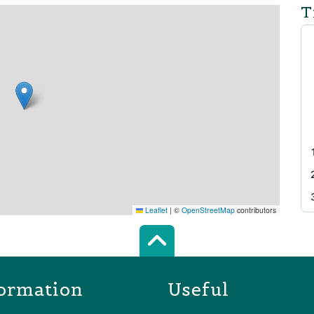
T
Leaflet
|
©
OpenStreetMap
contributors
Scroll top of 
ormation
Useful