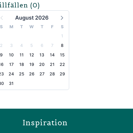
illfällen
(0)
August 2026
S
M
T
W
T
F
S
1
2
3
4
5
6
7
8
9
10
11
12
13
14
15
16
17
18
19
20
21
22
23
24
25
26
27
28
29
30
31
the page
Inspiration