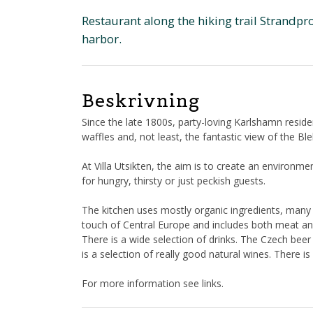
Restaurant along the hiking trail Strandp
harbor.
Beskrivning
Since the late 1800s, party-loving Karlshamn resid
waffles and, not least, the fantastic view of the Ble
At Villa Utsikten, the aim is to create an environ
for hungry, thirsty or just peckish guests.
The kitchen uses mostly organic ingredients, many 
touch of Central Europe and includes both meat an
There is a wide selection of drinks. The Czech bee
is a selection of really good natural wines. There 
For more information see links.