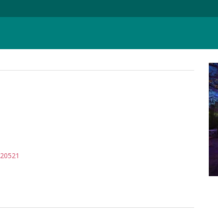
720521