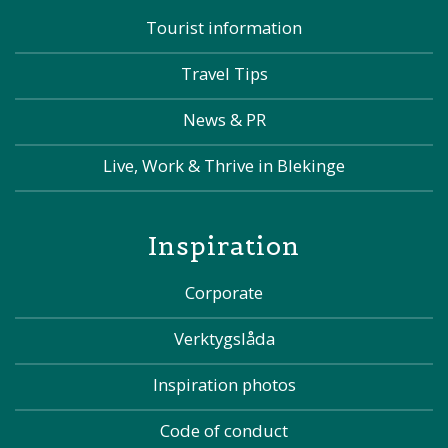
Tourist information
Travel Tips
News & PR
Live, Work & Thrive in Blekinge
Inspiration
Corporate
Verktygslåda
Inspiration photos
Code of conduct