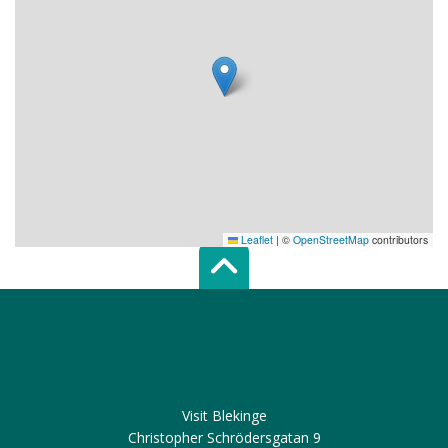
Leaflet
|
©
OpenStreetMap
contributors
Scroll top of 
Visit Blekinge
Christopher Schrödersgatan 9