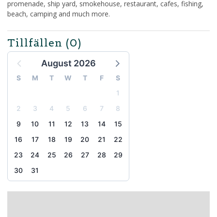
promenade, ship yard, smokehouse, restaurant, cafes, fishing,
beach, camping and much more.
Tillfällen
(0)
August 2026
S
M
T
W
T
F
S
1
2
3
4
5
6
7
8
9
10
11
12
13
14
15
16
17
18
19
20
21
22
23
24
25
26
27
28
29
30
31