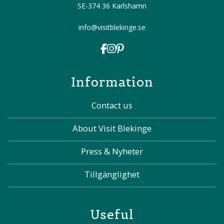
SE-374 36 Karlshamn
info@visitblekinge.se
Information
Contact us
About Visit Blekinge
Press & Nyheter
Tillgänglighet
Useful