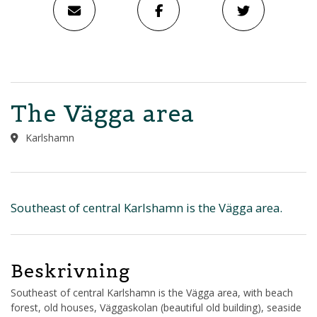
The Vägga area
Karlshamn
Southeast of central Karlshamn is the Vägga area.
Beskrivning
Southeast of central Karlshamn is the Vägga area, with beach
forest, old houses, Väggaskolan (beautiful old building), seaside