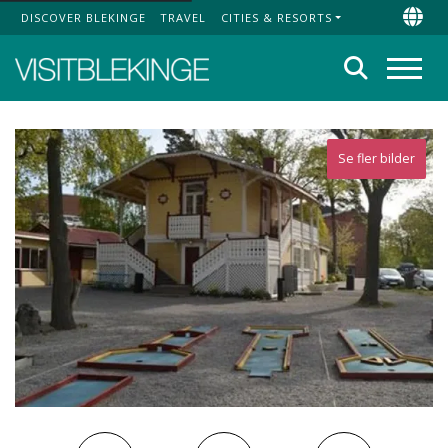
DISCOVER BLEKINGE
TRAVEL
CITIES & RESORTS
Top Menu
Chan
Search
Menu
Se fler bilder