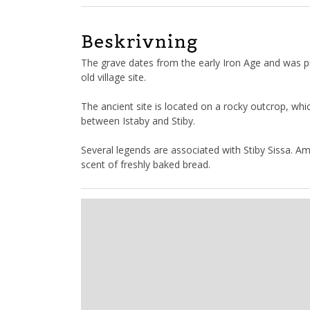
Beskrivning
The grave dates from the early Iron Age and was pr
old village site.
The ancient site is located on a rocky outcrop, whi
between Istaby and Stiby.
Several legends are associated with Stiby Sissa. Am
scent of freshly baked bread.