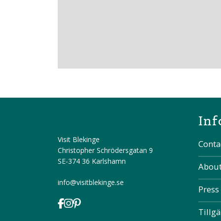
Inf
Visit Blekinge
Conta
Christopher Schrödersgatan 9
SE-374 36 Karlshamn
About
info@visitblekinge.se
Press
Tillg