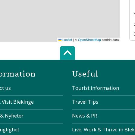
Leaflet
|
©
OpenStreetMap
contributors
Scroll top of 
ormation
Useful
ct us
Tourist information
 Visit Blekinge
Travel Tips
 & Nyheter
News & PR
änglighet
Live, Work & Thrive in Ble