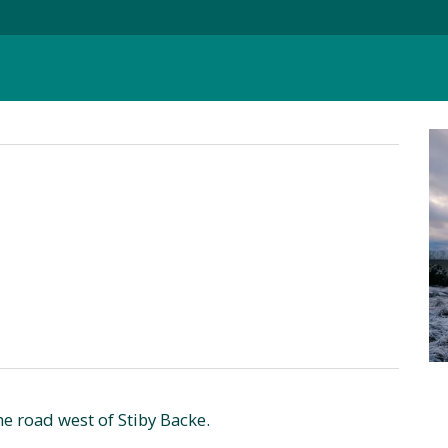
e road west of Stiby Backe.