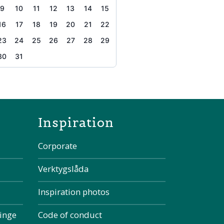
9
10
11
12
13
14
15
16
17
18
19
20
21
22
23
24
25
26
27
28
29
30
31
the page
Inspiration
Corporate
Verktygslåda
Inspiration photos
kinge
Code of conduct