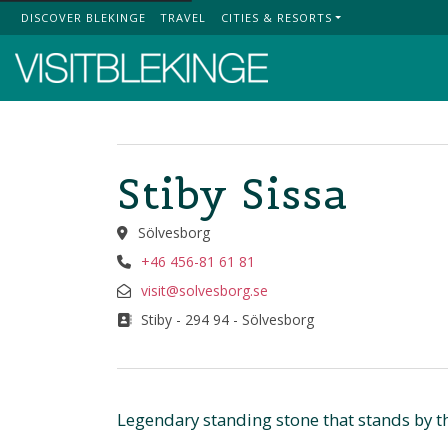
DISCOVER BLEKINGE
TRAVEL
CITIES & RESORTS
Top Menu
Stiby Sissa
Sölvesborg
+46 456-81 61 81
visit@solvesborg.se
Stiby - 294 94 - Sölvesborg
Legendary standing stone that stands by th