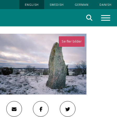
ENGLISH
SWEDISH
GERMAN
DANISH
Search
Menu
Se fler bilder