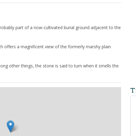
obably part of a now-cultivated burial ground adjacent to the
ch offers a magnificent view of the formerly marshy plain
ong other things, the stone is said to turn when it smells the
T