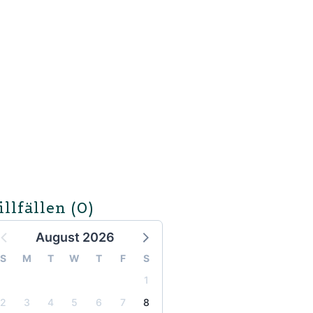
illfällen
(0)
August 2026
S
M
T
W
T
F
S
1
2
3
4
5
6
7
8