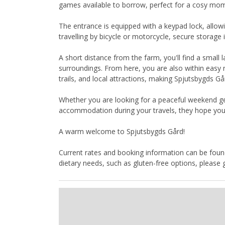
games available to borrow, perfect for a cosy mom
The entrance is equipped with a keypad lock, allow
travelling by bicycle or motorcycle, secure storage i
A short distance from the farm, you'll find a small
surroundings. From here, you are also within easy r
trails, and local attractions, making Spjutsbygds G
Whether you are looking for a peaceful weekend ge
accommodation during your travels, they hope you 
A warm welcome to Spjutsbygds Gård!
Current rates and booking information can be found
dietary needs, such as gluten-free options, please