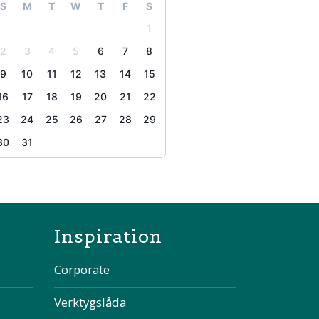
S
M
T
W
T
F
S
1
2
3
4
5
6
7
8
9
10
11
12
13
14
15
16
17
18
19
20
21
22
23
24
25
26
27
28
29
30
31
the page
Inspiration
Corporate
Verktygslåda