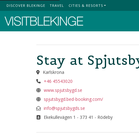
DISCOVER BLEKINGE
TRAVEL
CITIES & RESORTS
Top Menu
Stay at Spjuts
Karlskrona
+46 45543020
www.spjutsbygd.se
spjutsbygd.bed-booking.com/
info@spjutsbygds.se
Ekekullevägen 1 - 373 41 - Rödeby