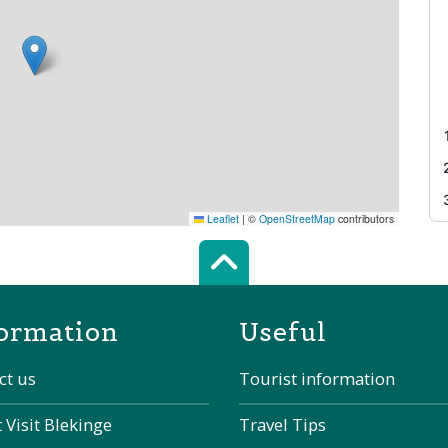
Leaflet
|
©
OpenStreetMap
contributors
Scroll top of 
ormation
Useful
ct us
Tourist information
 Visit Blekinge
Travel Tips