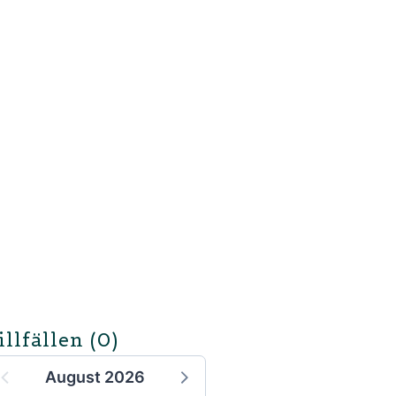
illfällen
(0)
August 2026