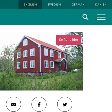
ENGLISH
SWEDISH
GERMAN
DANISH
Search
Menu
Se fler bilder