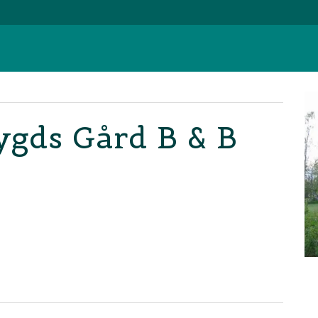
bygds Gård B & B