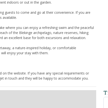
ent indoors or out in the garden.
ing guests to come and go at their convenience. If you are
s available.
 lake where you can enjoy a refreshing swim and the peaceful
each of the Blekinge archipelago, nature reserves, hiking
ård an excellent base for both excursions and relaxation.
taway, a nature-inspired holiday, or comfortable
will enjoy your stay with them.
 on the website. If you have any special requirements or
 get in touch and they will be happy to accommodate you.
T