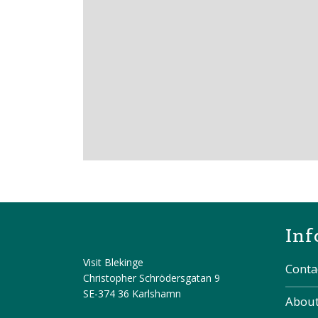
Inf
Visit Blekinge
Conta
Christopher Schrödersgatan 9
SE-374 36 Karlshamn
About