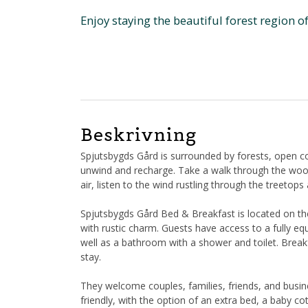
Enjoy staying the beautiful forest region o
Beskrivning
Spjutsbygds Gård is surrounded by forests, open co
unwind and recharge. Take a walk through the woods
air, listen to the wind rustling through the treetops
Spjutsbygds Gård Bed & Breakfast is located on t
with rustic charm. Guests have access to a fully e
well as a bathroom with a shower and toilet. Breakf
stay.
They welcome couples, families, friends, and busin
friendly, with the option of an extra bed, a baby co