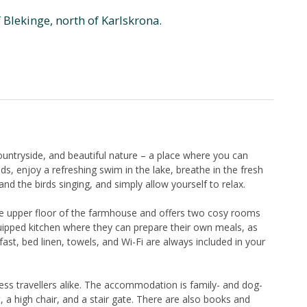
f Blekinge, north of Karlskrona.
untryside, and beautiful nature – a place where you can
, enjoy a refreshing swim in the lake, breathe in the fresh
 and the birds singing, and simply allow yourself to relax.
he upper floor of the farmhouse and offers two cosy rooms
quipped kitchen where they can prepare their own meals, as
ast, bed linen, towels, and Wi-Fi are always included in your
ess travellers alike. The accommodation is family- and dog-
t, a high chair, and a stair gate. There are also books and