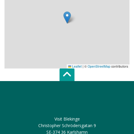
Leaflet
|
©
OpenStreetMap
contributors
Scroll top of 
Visit Blekinge
Christopher Schrödersgatan 9
SE-374 36 Karlshamn