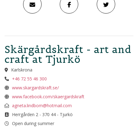
Skärgårdskraft - art and
craft at Tjurkö
Karlskrona
+46 72 55 46 300
www.skargardskraft.se/
www.facebook.com/skaergardskraft
agneta.lindbom@hotmail.com
Herrgården 2 - 370 44 - Tjurkö
Open during summer