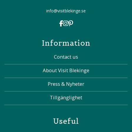
info@visitblekinge.se
Information
Contact us
About Visit Blekinge
Press & Nyheter
Tillgänglighet
Useful