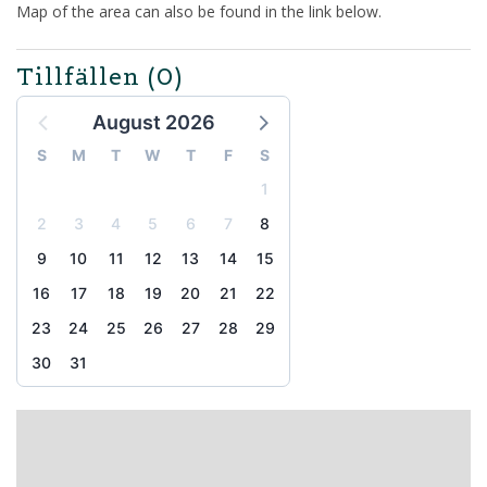
Map of the area can also be found in the link below.
Tillfällen
(0)
August 2026
S
M
T
W
T
F
S
1
2
3
4
5
6
7
8
9
10
11
12
13
14
15
16
17
18
19
20
21
22
23
24
25
26
27
28
29
30
31