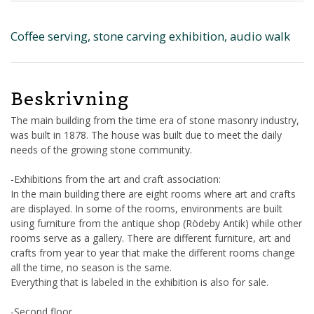
Coffee serving, stone carving exhibition, audio walk
Beskrivning
The main building from the time era of stone masonry industry,
was built in 1878. The house was built due to meet the daily
needs of the growing stone community.
-Exhibitions from the art and craft association:
In the main building there are eight rooms where art and crafts
are displayed. In some of the rooms, environments are built
using furniture from the antique shop (Rödeby Antik) while other
rooms serve as a gallery. There are different furniture, art and
crafts from year to year that make the different rooms change
all the time, no season is the same.
Everything that is labeled in the exhibition is also for sale.
-Second floor