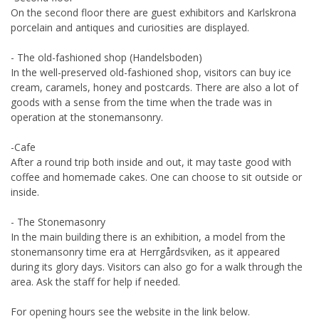
On the second floor there are guest exhibitors and Karlskrona
porcelain and antiques and curiosities are displayed.
- The old-fashioned shop (Handelsboden)
In the well-preserved old-fashioned shop, visitors can buy ice
cream, caramels, honey and postcards. There are also a lot of
goods with a sense from the time when the trade was in
operation at the stonemansonry.
-Cafe
After a round trip both inside and out, it may taste good with
coffee and homemade cakes. One can choose to sit outside or
inside.
- The Stonemasonry
In the main building there is an exhibition, a model from the
stonemansonry time era at Herrgårdsviken, as it appeared
during its glory days. Visitors can also go for a walk through the
area. Ask the staff for help if needed.
For opening hours see the website in the link below.