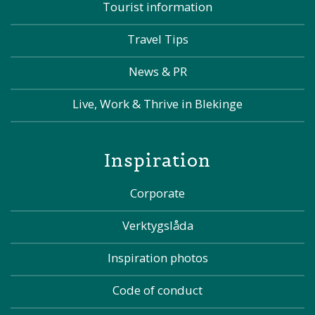
Tourist information
Travel Tips
News & PR
Live, Work & Thrive in Blekinge
Inspiration
Corporate
Verktygslåda
Inspiration photos
Code of conduct