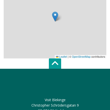
Leaflet
|
©
OpenStreetMap
contributors
Scroll top of 
Visit Blekinge
Christopher Schrödersgatan 9