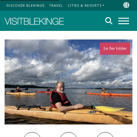
DISCOVER BLEKINGE
TRAVEL
CITIES & RESORTS
Top Menu
Chan
Search
Menu
Se fler bilder