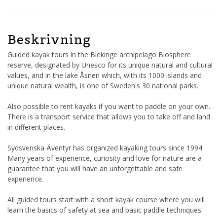
Beskrivning
Guided kayak tours in the Blekinge archipelago Biosphere
reserve, designated by Unesco for its unique natural and cultural
values, and in the lake Åsnen which, with its 1000 islands and
unique natural wealth, is one of Sweden's 30 national parks.
Also possible to rent kayaks if you want to paddle on your own.
There is a transport service that allows you to take off and land
in different places.
Sydsvenska Äventyr has organized kayaking tours since 1994.
Many years of experience, curiosity and love for nature are a
guarantee that you will have an unforgettable and safe
experience.
All guided tours start with a short kayak course where you will
learn the basics of safety at sea and basic paddle techniques.