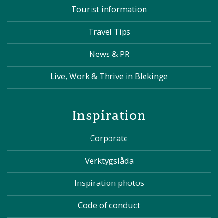
Tourist information
Travel Tips
News & PR
Live, Work & Thrive in Blekinge
Inspiration
Corporate
Verktygslåda
Inspiration photos
Code of conduct