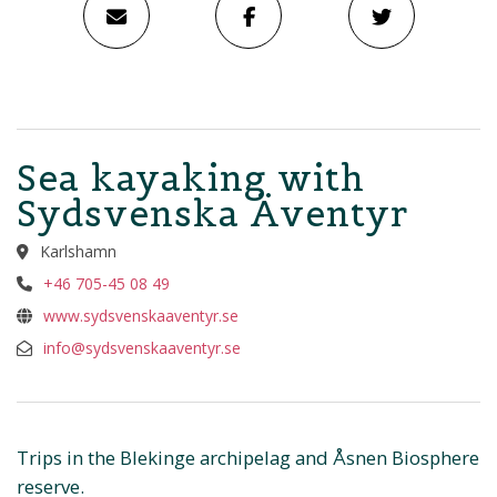
Sea kayaking with
Sydsvenska Äventyr
Karlshamn
+46 705-45 08 49
www.sydsvenskaaventyr.se
info@sydsvenskaaventyr.se
Trips in the Blekinge archipelag and Åsnen Biosphere
reserve.