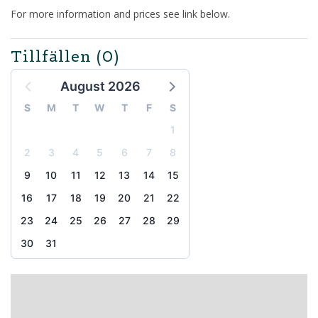
For more information and prices see link below.
Tillfällen
(0)
August 2026
S
M
T
W
T
F
S
1
2
3
4
5
6
7
8
9
10
11
12
13
14
15
16
17
18
19
20
21
22
23
24
25
26
27
28
29
30
31