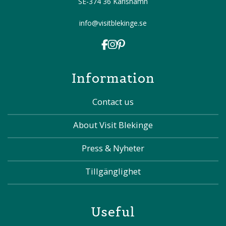
SE-374 36 Karlshamn
info@visitblekinge.se
Information
Contact us
About Visit Blekinge
Press & Nyheter
Tillgänglighet
Useful