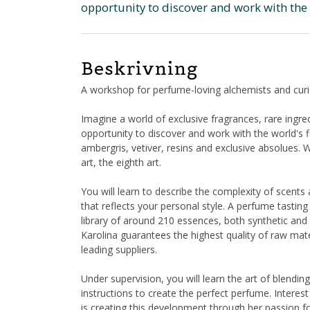
opportunity to discover and work with the 
Beskrivning
A workshop for perfume-loving alchemists and curi
Imagine a world of exclusive fragrances, rare ingr
opportunity to discover and work with the world's f
ambergris, vetiver, resins and exclusive absolues
art, the eighth art.
You will learn to describe the complexity of scen
that reflects your personal style. A perfume tasting
library of around 210 essences, both synthetic and 
Karolina guarantees the highest quality of raw mate
leading suppliers.
Under supervision, you will learn the art of blending
instructions to create the perfect perfume. Interest
is creating this development through her passion for