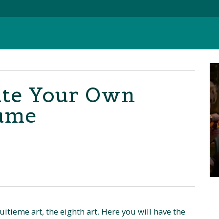
ate Your Own
fume
tieme art, the eighth art. Here you will have the