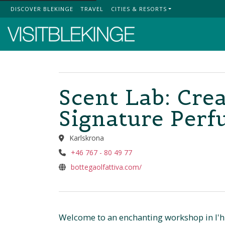
DISCOVER BLEKINGE
TRAVEL
CITIES & RESORTS
Top Menu
Scent Lab: Cre
Signature Per
Karlskrona
+46 767 - 80 49 77
bottegaolfattiva.com/
Welcome to an enchanting workshop in l'hui