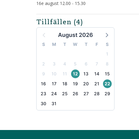
16e august 12.00 - 15.30
Tillfällen
(4)
August 2026
S
M
T
W
T
F
S
1
2
3
4
5
6
7
8
9
10
11
12
13
14
15
16
17
18
19
20
21
22
23
24
25
26
27
28
29
30
31