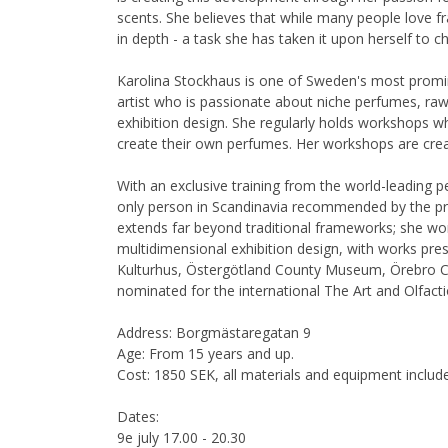
scents. She believes that while many people love 
in depth - a task she has taken it upon herself to c
Karolina Stockhaus is one of Sweden's most promi
artist who is passionate about niche perfumes, raw 
exhibition design. She regularly holds workshops wh
create their own perfumes. Her workshops are creat
With an exclusive training from the world-leading p
only person in Scandinavia recommended by the pres
extends far beyond traditional frameworks; she wo
multidimensional exhibition design, with works pre
Kulturhus, Östergötland County Museum, Örebro C
nominated for the international The Art and Olfact
Address: Borgmästaregatan 9
Age: From 15 years and up.
Cost: 1850 SEK, all materials and equipment includ
Dates:
9e july 17.00 - 20.30