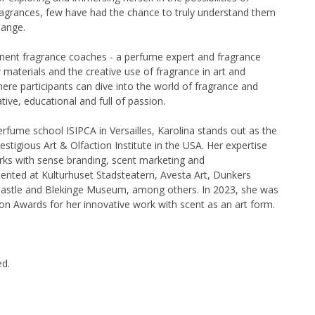
fragrances, few have had the chance to truly understand them
hange.
nent fragrance coaches - a perfume expert and fragrance
materials and the creative use of fragrance in art and
ere participants can dive into the world of fragrance and
ive, educational and full of passion.
erfume school ISIPCA in Versailles, Karolina stands out as the
tigious Art & Olfaction Institute in the USA. Her expertise
rks with sense branding, scent marketing and
sented at Kulturhuset Stadsteatern, Avesta Art, Dunkers
astle and Blekinge Museum, among others. In 2023, she was
ion Awards for her innovative work with scent as an art form.
ed.