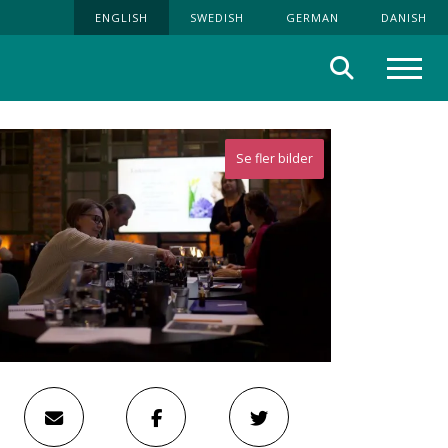
ENGLISH
SWEDISH
GERMAN
DANISH
Search
Menu
Se fler bilder