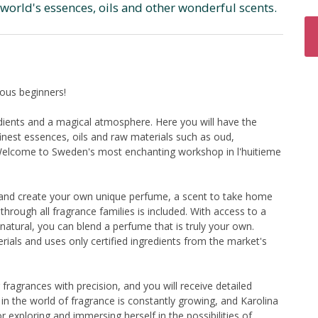
world's essences, oils and other wonderful scents.
ous beginners!
edients and a magical atmosphere. Here you will have the
inest essences, oils and raw materials such as oud,
. Welcome to Sweden's most enchanting workshop in l'huitieme
ts and create your own unique perfume, a scent to take home
 through all fragrance families is included. With access to a
natural, you can blend a perfume that is truly your own.
rials and uses only certified ingredients from the market's
 fragrances with precision, and you will receive detailed
 in the world of fragrance is constantly growing, and Karolina
 exploring and immersing herself in the possibilities of