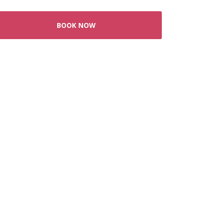
BOOK NOW