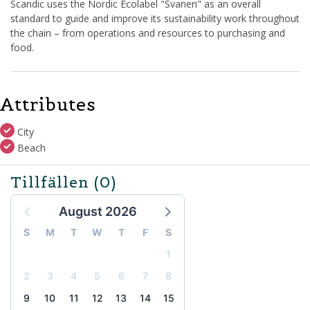
Scandic uses the Nordic Ecolabel "Svanen" as an overall
standard to guide and improve its sustainability work throughout
the chain – from operations and resources to purchasing and
food.
Attributes
City
Beach
Tillfällen
(0)
August 2026
S
M
T
W
T
F
S
1
2
3
4
5
6
7
8
9
10
11
12
13
14
15