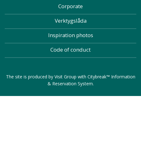
Corporate
Verktygslåda
Inspiration photos
Code of conduct
The site is produced by
Visit Group
with
Citybreak™ Information
& Reservation System
.