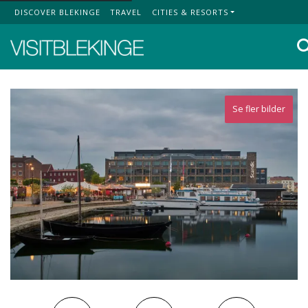
DISCOVER BLEKINGE
TRAVEL
CITIES & RESORTS
Top Menu
Se fler bilder