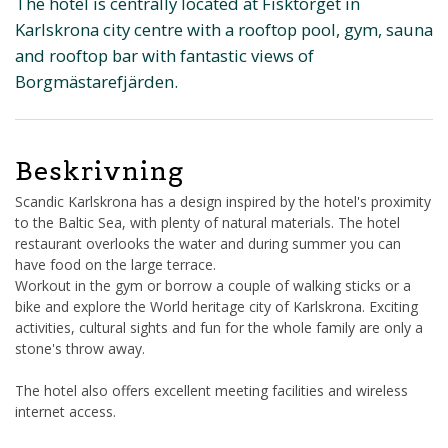
The hotel is centrally located at Fisktorget in
Karlskrona city centre with a rooftop pool, gym, sauna
and rooftop bar with fantastic views of
Borgmästarefjärden.
Beskrivning
Scandic Karlskrona has a design inspired by the hotel's proximity
to the Baltic Sea, with plenty of natural materials. The hotel
restaurant overlooks the water and during summer you can
have food on the large terrace.
Workout in the gym or borrow a couple of walking sticks or a
bike and explore the World heritage city of Karlskrona. Exciting
activities, cultural sights and fun for the whole family are only a
stone's throw away.
The hotel also offers excellent meeting facilities and wireless
internet access.