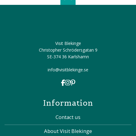
Scroll top of 
Visit Blekinge
Christopher Schrödersgatan 9
SE-374 36 Karlshamn
info@visitblekinge.se
Information
Contact us
About Visit Blekinge