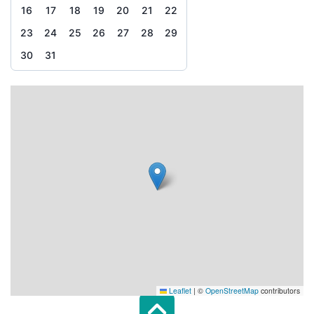
16
17
18
19
20
21
22
23
24
25
26
27
28
29
30
31
Leaflet
|
©
OpenStreetMap
contributors