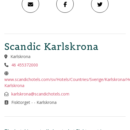
Scandic Karlskrona
Karlskrona
46 455372000
www.scandichotels.com/sv/Hotels/Countries/Sverige/Karlskrona/Ho
Karlskrona
karlskrona@scandichotels.com
Fisktorget - - Karlskrona