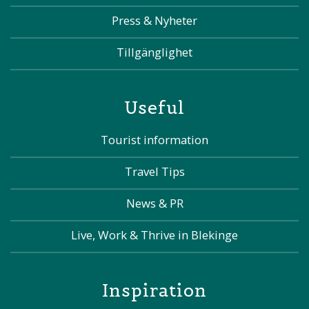
Press & Nyheter
Tillgänglighet
Useful
Tourist information
Travel Tips
News & PR
Live, Work & Thrive in Blekinge
Inspiration