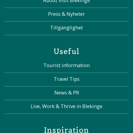
About Visit Blekinge
Press & Nyheter
Tillgänglighet
Useful
Tourist information
Travel Tips
News & PR
Live, Work & Thrive in Blekinge
Inspiration