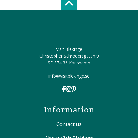
Scroll top of 
Visit Blekinge
Christopher Schrödersgatan 9
SE-374 36 Karlshamn
info@visitblekinge.se
Information
Contact us