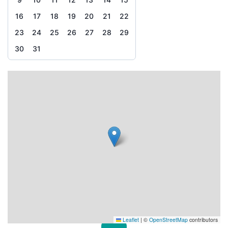
16
17
18
19
20
21
22
23
24
25
26
27
28
29
30
31
Leaflet
|
©
OpenStreetMap
contributors