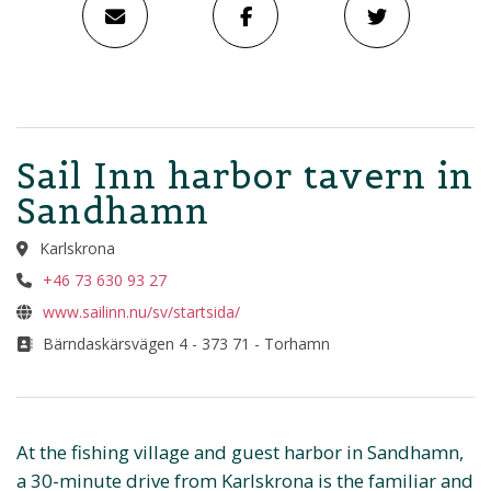
Sail Inn harbor tavern in
Sandhamn
Karlskrona
+46 73 630 93 27
www.sailinn.nu/sv/startsida/
Bärndaskärsvägen 4 - 373 71 - Torhamn
At the fishing village and guest harbor in Sandhamn,
a 30-minute drive from Karlskrona is the familiar and