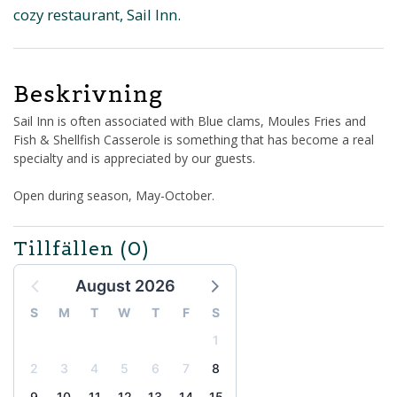
cozy restaurant, Sail Inn.
Beskrivning
Sail Inn is often associated with Blue clams, Moules Fries and
Fish & Shellfish Casserole is something that has become a real
specialty and is appreciated by our guests.
Open during season, May-October.
Tillfällen
(0)
August 2026
S
M
T
W
T
F
S
1
2
3
4
5
6
7
8
9
10
11
12
13
14
15