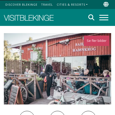
DISCOVER BLEKINGE
TRAVEL
CITIES & RESORTS
Top Menu
Chan
Search
Menu
Se fler bilder