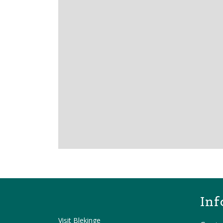
Inf
Visit Blekinge