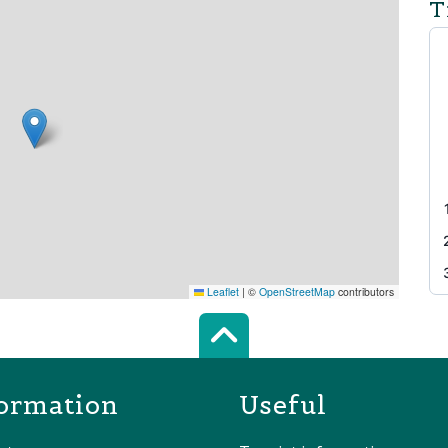
T
Leaflet
|
©
OpenStreetMap
contributors
Scroll top of 
ormation
Useful