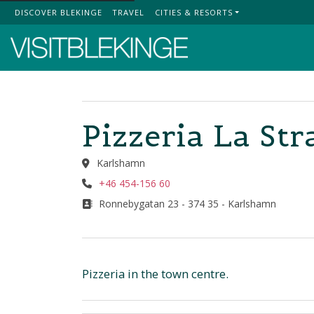
DISCOVER BLEKINGE
TRAVEL
CITIES & RESORTS
Top Menu
Pizzeria La Str
Karlshamn
+46 454-156 60
Ronnebygatan 23 - 374 35 - Karlshamn
Pizzeria in the town centre.