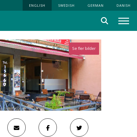
ENGLISH
SWEDISH
GERMAN
DANISH
Search
Menu
Se fler bilder