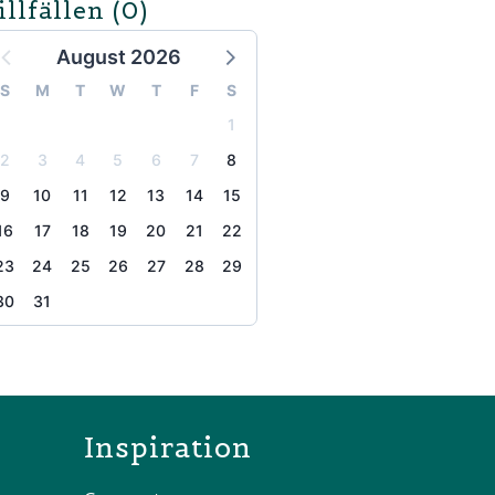
illfällen
(0)
August 2026
S
M
T
W
T
F
S
1
2
3
4
5
6
7
8
9
10
11
12
13
14
15
16
17
18
19
20
21
22
23
24
25
26
27
28
29
30
31
the page
Inspiration