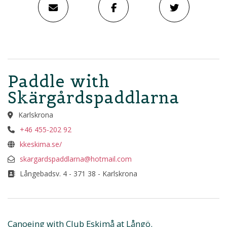
Paddle with
Skärgårdspaddlarna
Karlskrona
+46 455-202 92
kkeskima.se/
skargardspaddlarna@hotmail.com
Långebadsv. 4 - 371 38 - Karlskrona
Canoeing with Club Eskimå at Långö.