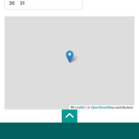
30
31
Leaflet
|
©
OpenStreetMap
contributors
Scroll top of 