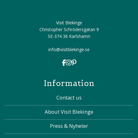
Visit Blekinge
Christopher Schrödersgatan 9
SE-374 36 Karlshamn
info@visitblekinge.se
Information
Contact us
About Visit Blekinge
Press & Nyheter