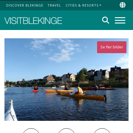
DISCOVER BLEKINGE
TRAVEL
CITIES & RESORTS
Top Menu
Chan
Search
Menu
Se fler bilder