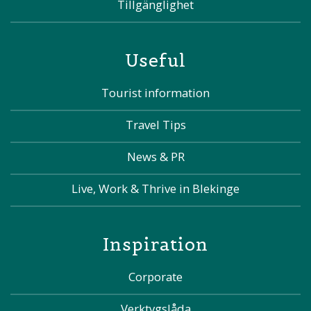
Tillgänglighet
Useful
Tourist information
Travel Tips
News & PR
Live, Work & Thrive in Blekinge
Inspiration
Corporate
Verktygslåda