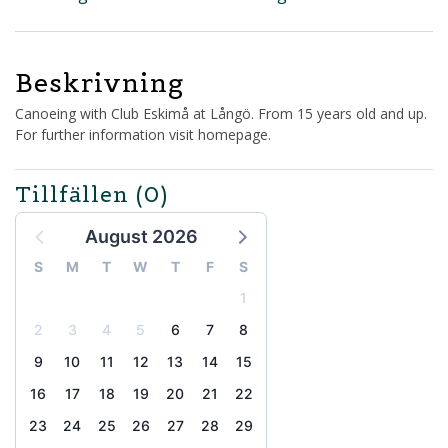
Beskrivning
Canoeing with Club Eskimå at Långö. From 15 years old and up.
For further information visit homepage.
Tillfällen
(0)
August 2026
S
M
T
W
T
F
S
1
2
3
4
5
6
7
8
9
10
11
12
13
14
15
16
17
18
19
20
21
22
23
24
25
26
27
28
29