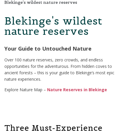
Blekinge's wildest nature reserves
Blekinge's wildest
nature reserves
Your Guide to Untouched Nature
Over 100 nature reserves, zero crowds, and endless
opportunities for the adventurous. From hidden coves to
ancient forests – this is your guide to Blekinge’s most epic
nature experiences.
Explore Nature Map –
Nature Reserves in Blekinge
Three Must-Experience