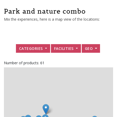
Park and nature combo
Mix the experiences, here is a map view of the locations:
CATEGORIES
FACILITIES
GEO
Number of products: 61