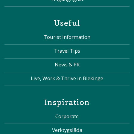
Useful
Tourist information
Travel Tips
News & PR
Live, Work & Thrive in Blekinge
Inspiration
Corporate
Verktygslåda