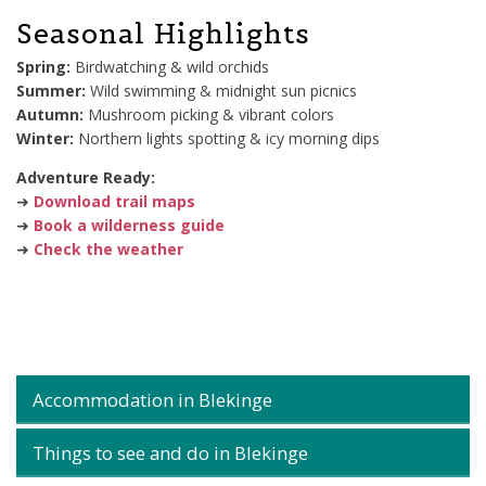
Seasonal Highlights
Spring:
Birdwatching & wild orchids
Summer:
Wild swimming & midnight sun picnics
Autumn:
Mushroom picking & vibrant colors
Winter:
Northern lights spotting & icy morning dips
Adventure Ready:
➜
Download trail maps
➜
Book a wilderness guide
➜
Check the weather
Accommodation in Blekinge
Things to see and do in Blekinge