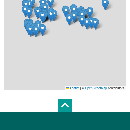
Leaflet
|
©
OpenStreetMap
contributors
Scroll top of 