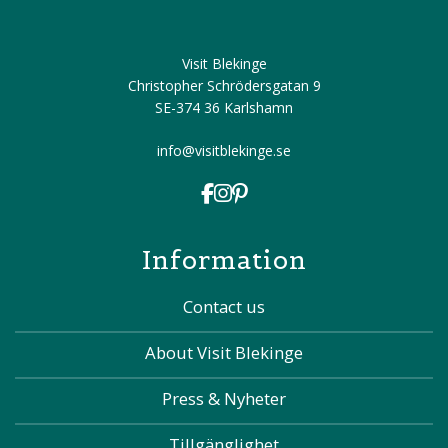
Visit Blekinge
Christopher Schrödersgatan 9
SE-374 36 Karlshamn
info@visitblekinge.se
Information
Contact us
About Visit Blekinge
Press & Nyheter
Tillgänglighet