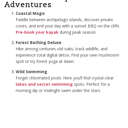
Adventures
Coastal Magic
Paddle between archipelago islands, discover private
coves, and end your day with a sunset BBQ on the cliffs.
Pre-book your kayak
during peak season.
Forest Bathing Deluxe
Hike among centuries-old oaks, track wildlife, and
experience total digital detox. Find your own mushroom
spot or try forest yoga at dawn.
Wild Swimming
Forget chlorinated pools. Here you’ll find crystal-clear
lakes and secret swimming
spots. Perfect for a
morning dip or midnight swim under the stars.