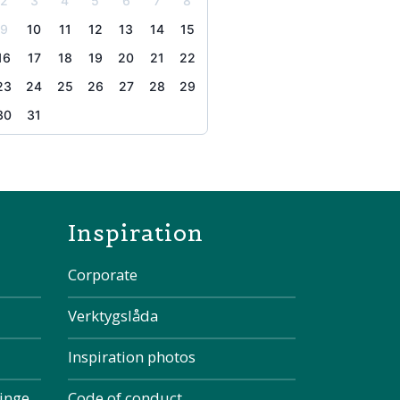
2
3
4
5
6
7
8
9
10
11
12
13
14
15
16
17
18
19
20
21
22
23
24
25
26
27
28
29
30
31
the page
Inspiration
Corporate
Verktygslåda
Inspiration photos
kinge
Code of conduct