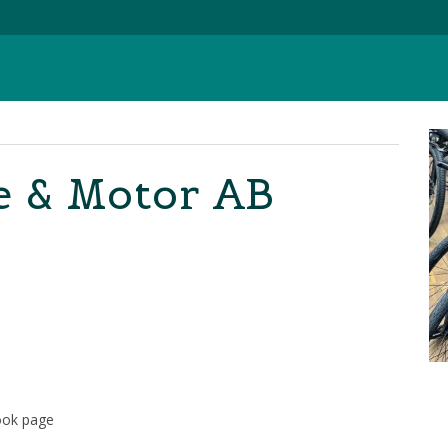
e & Motor AB
ook page