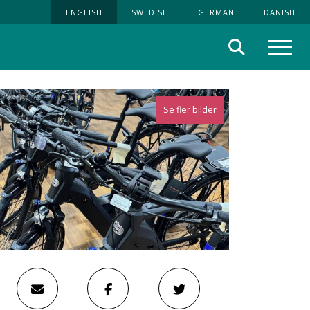
ENGLISH
SWEDISH
GERMAN
DANISH
Search
Menu
Se fler bilder