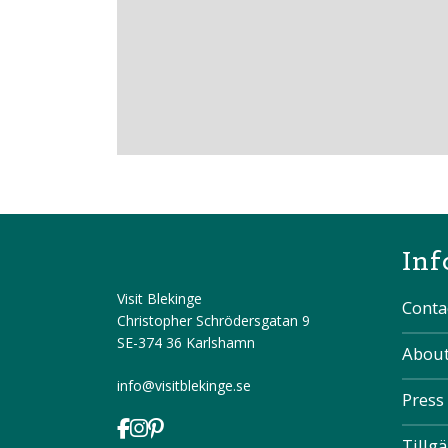
Inf
Visit Blekinge
Conta
Christopher Schrödersgatan 9
SE-374 36 Karlshamn
About
info@visitblekinge.se
Press
Tillg