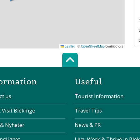
Leaflet
|
©
OpenStreetMap
contributors
Scroll top of 
ormation
Useful
ct us
Tourist information
 Visit Blekinge
Travel Tips
 & Nyheter
News & PR
änglighet
Live, Work & Thrive in Ble