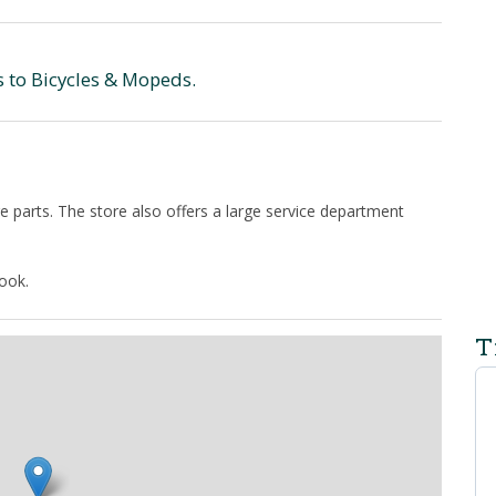
s to Bicycles & Mopeds.
e parts. The store also offers a large service department
.
book.
T