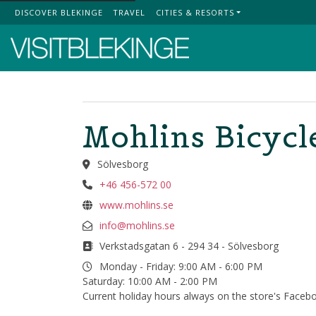
DISCOVER BLEKINGE
TRAVEL
CITIES & RESORTS
Top Menu
Mohlins Bicycl
Sölvesborg
+46 456-572 00
www.mohlins.se
info@mohlins.se
Verkstadsgatan 6 - 294 34 - Sölvesborg
Monday - Friday: 9:00 AM - 6:00 PM
Saturday: 10:00 AM - 2:00 PM
Current holiday hours always on the store's Faceb