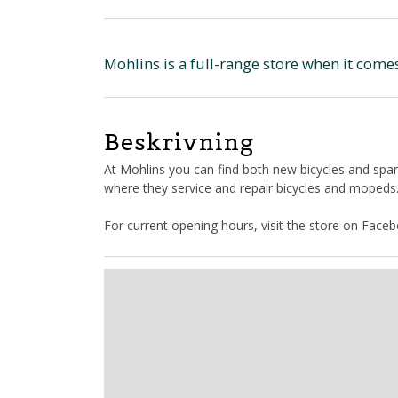
Mohlins is a full-range store when it come
Beskrivning
At Mohlins you can find both new bicycles and spar
where they service and repair bicycles and mopeds
For current opening hours, visit the store on Face