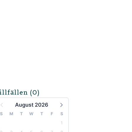
illfällen
(0)
August 2026
S
M
T
W
T
F
S
1