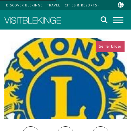
DISCOVER BLEKINGE
TRAVEL
CITIES & RESORTS
Top Menu
Chan
Search
Menu
Se fler bilder