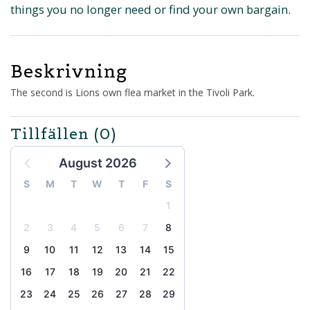
things you no longer need or find your own bargain.
Beskrivning
The second is Lions own flea market in the Tivoli Park.
Tillfällen
(0)
August 2026
S
M
T
W
T
F
S
1
2
3
4
5
6
7
8
9
10
11
12
13
14
15
16
17
18
19
20
21
22
23
24
25
26
27
28
29