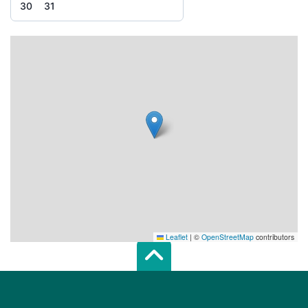
30
31
Leaflet
|
©
OpenStreetMap
contributors
Scroll top of 