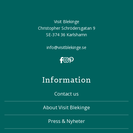
Visit Blekinge
Christopher Schrödersgatan 9
SE-374 36 Karlshamn
info@visitblekinge.se
Information
Contact us
About Visit Blekinge
Press & Nyheter