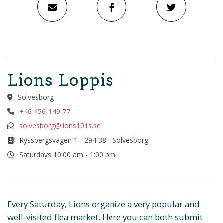
Lions Loppis
Sölvesborg
+46 456-149 77
solvesborg@lions101s.se
Ryssbergsvägen 1 - 294 38 - Sölvesborg
Saturdays 10:00 am - 1:00 pm
Every Saturday, Lions organize a very popular and
well-visited flea market. Here you can both submit