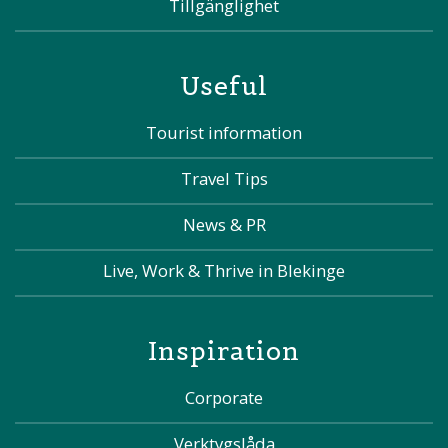
Tillgänglighet
Useful
Tourist information
Travel Tips
News & PR
Live, Work & Thrive in Blekinge
Inspiration
Corporate
Verktygslåda