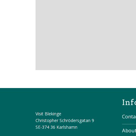
Inf
Visit Blekinge
Conta
Christopher Schrödersgatan 9
SE-374 36 Karlshamn
About