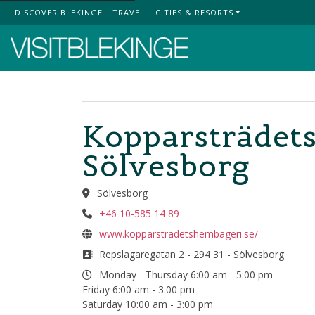
DISCOVER BLEKINGE
TRAVEL
CITIES & RESORTS
Top Menu
Kopparsträdets
Sölvesborg
Sölvesborg
+46 10-585 14 89
www.kopparstradetshembageri.se/
Repslagaregatan 2 - 294 31 - Sölvesborg
Monday - Thursday 6:00 am - 5:00 pm
Friday 6:00 am - 3:00 pm
Saturday 10:00 am - 3:00 pm