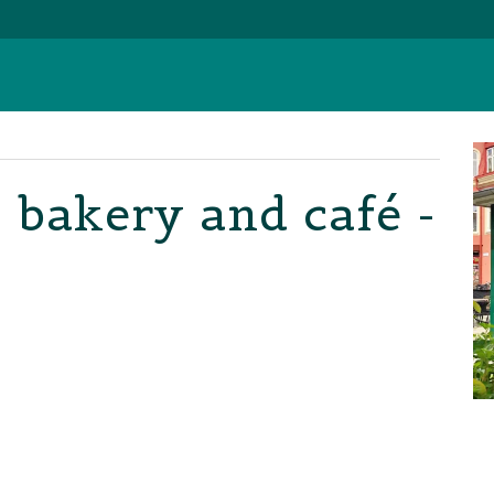
 bakery and café -