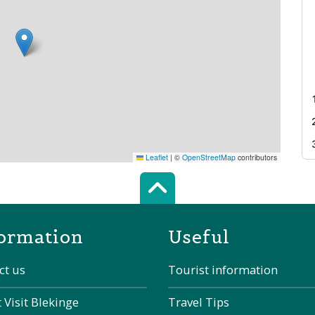
Leaflet
|
©
OpenStreetMap
contributors
Scroll top of 
ormation
Useful
ct us
Tourist information
 Visit Blekinge
Travel Tips