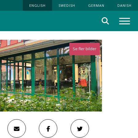
ENGLISH
SWEDISH
GERMAN
DANISH
Search
Menu
Se fler bilder