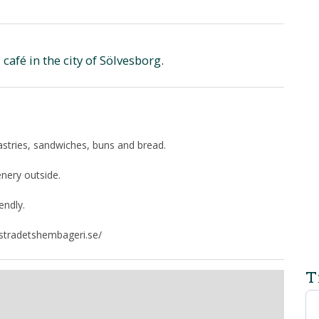
afé in the city of Sölvesborg.
astries, sandwiches, buns and bread.
enery outside.
endly.
rstradetshembageri.se/
T