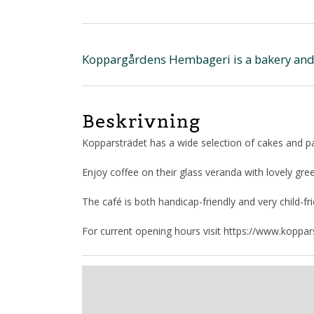
Koppargårdens Hembageri is a bakery and c
Beskrivning
Kopparsträdet has a wide selection of cakes and p
Enjoy coffee on their glass veranda with lovely gre
The café is both handicap-friendly and very child-fri
For current opening hours visit https://www.koppa