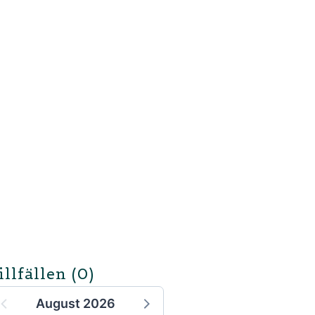
illfällen
(0)
August 2026