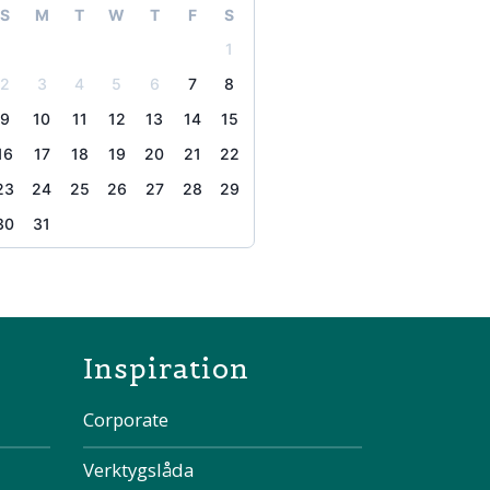
S
M
T
W
T
F
S
1
2
3
4
5
6
7
8
9
10
11
12
13
14
15
16
17
18
19
20
21
22
23
24
25
26
27
28
29
30
31
the page
Inspiration
Corporate
Verktygslåda