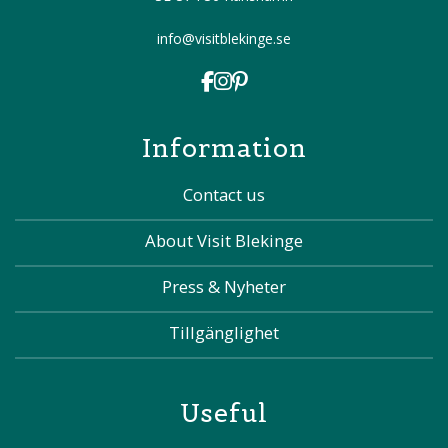
info@visitblekinge.se
Information
Contact us
About Visit Blekinge
Press & Nyheter
Tillgänglighet
Useful