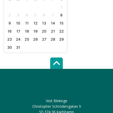
1
2
3
4
5
6
7
8
9
10
11
12
13
14
15
16
17
18
19
20
21
22
23
24
25
26
27
28
29
30
31
Scroll top of 
Visit Blekinge
Christopher Schrödersgatan 9
SE-374 36 Karlshamn