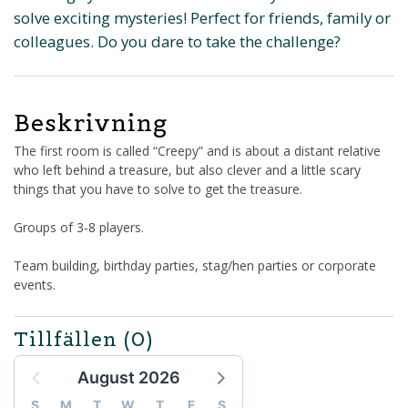
solve exciting mysteries! Perfect for friends, family or
colleagues. Do you dare to take the challenge?
Beskrivning
The first room is called “Creepy” and is about a distant relative
who left behind a treasure, but also clever and a little scary
things that you have to solve to get the treasure.
Groups of 3-8 players.
Team building, birthday parties, stag/hen parties or corporate
events.
Tillfällen
(0)
August 2026
S
M
T
W
T
F
S