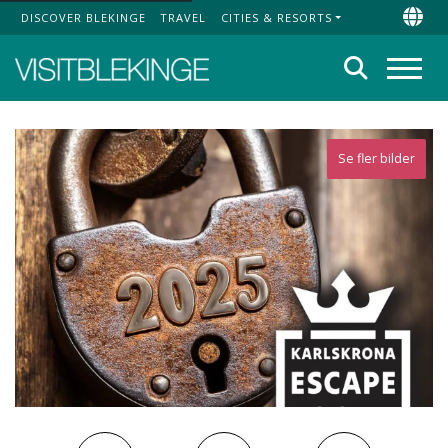
DISCOVER BLEKINGE
TRAVEL
CITIES & RESORTS
Top Menu
Chan
Search
Menu
Se fler bilder