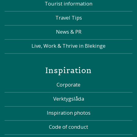
Tourist information
Travel Tips
News & PR
Live, Work & Thrive in Blekinge
Inspiration
Corporate
Verktygslåda
Inspiration photos
Code of conduct