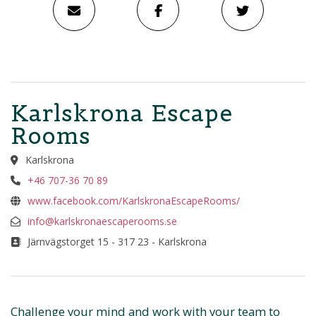
Karlskrona Escape
Rooms
Karlskrona
+46 707-36 70 89
www.facebook.com/KarlskronaEscapeRooms/
info@karlskronaescaperooms.se
Järnvägstorget 15 - 317 23 - Karlskrona
Challenge your mind and work with your team to