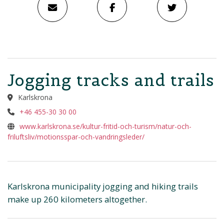
Jogging tracks and trails
Karlskrona
+46 455-30 30 00
www.karlskrona.se/kultur-fritid-och-turism/natur-och-
friluftsliv/motionsspar-och-vandringsleder/
Karlskrona municipality jogging and hiking trails
make up 260 kilometers altogether.