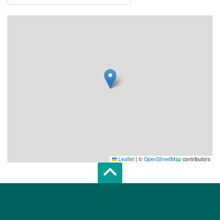
Leaflet
|
©
OpenStreetMap
contributors
Scroll top of 