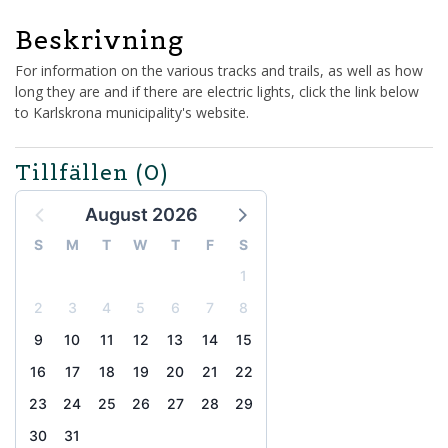
Beskrivning
For information on the various tracks and trails, as well as how
long they are and if there are electric lights, click the link below
to Karlskrona municipality's website.
Tillfällen
(0)
August 2026
S
M
T
W
T
F
S
1
2
3
4
5
6
7
8
9
10
11
12
13
14
15
16
17
18
19
20
21
22
23
24
25
26
27
28
29
30
31