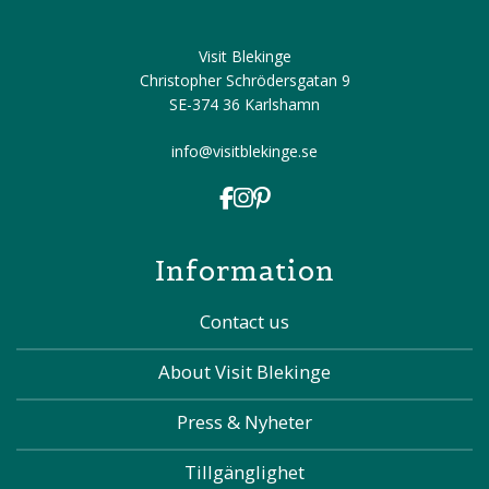
Visit Blekinge
Christopher Schrödersgatan 9
SE-374 36 Karlshamn
info@visitblekinge.se
Information
Contact us
About Visit Blekinge
Press & Nyheter
Tillgänglighet