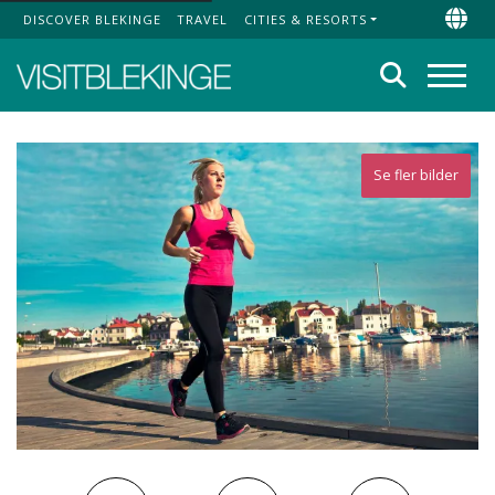
DISCOVER BLEKINGE
TRAVEL
CITIES & RESORTS
Top Menu
Chan
Search
Menu
Se fler bilder