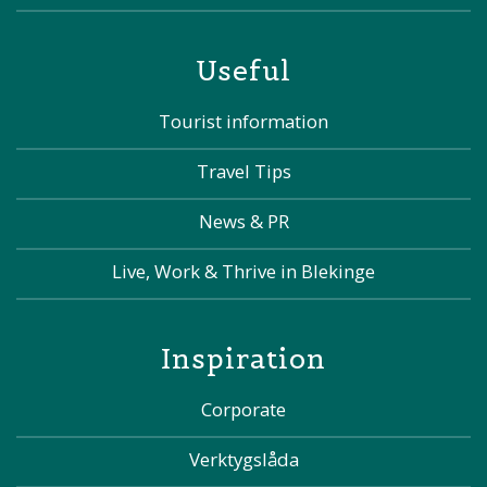
Useful
Tourist information
Travel Tips
News & PR
Live, Work & Thrive in Blekinge
Inspiration
Corporate
Verktygslåda