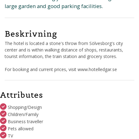
large garden and good parking facilities.
Beskrivning
The hotel is located a stone's throw from Sölvesborg's city
center and is within walking distance of shops, restaurants,
tourist information, the train station and grocery stores.
For booking and current prices, visit www.hotelledgar.se
Attributes
Shopping/Design
Children/Family
Business traveller
Pets allowed
TV