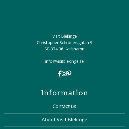
Visit Blekinge
Christopher Schrödersgatan 9
SE-374 36 Karlshamn
info@visitblekinge.se
Information
Contact us
About Visit Blekinge