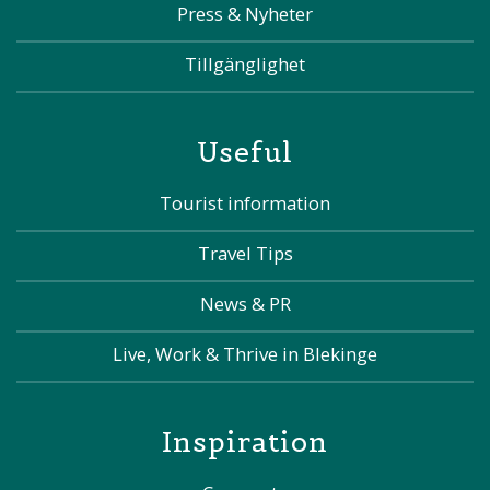
Press & Nyheter
Tillgänglighet
Useful
Tourist information
Travel Tips
News & PR
Live, Work & Thrive in Blekinge
Inspiration