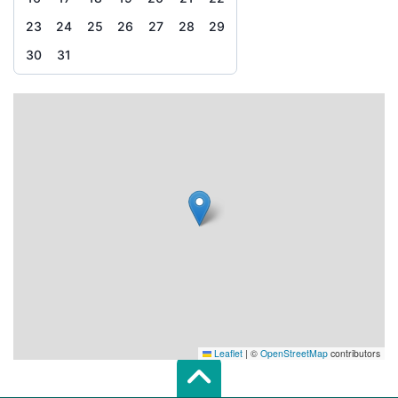
23
24
25
26
27
28
29
30
31
Leaflet
|
©
OpenStreetMap
contributors
Scroll top of 