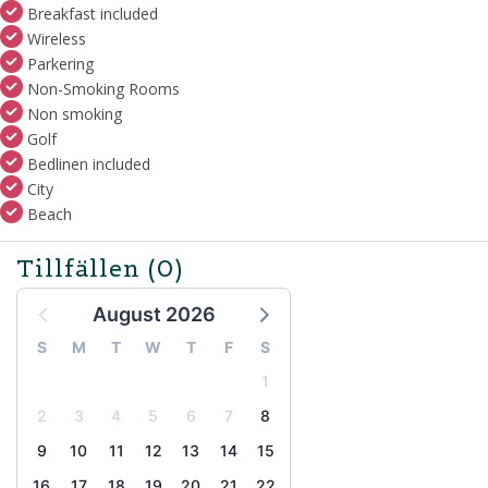
Breakfast included
Wireless
Parkering
Non-Smoking Rooms
Non smoking
Golf
Bedlinen included
City
Beach
Tillfällen
(0)
August 2026
S
M
T
W
T
F
S
1
2
3
4
5
6
7
8
9
10
11
12
13
14
15
16
17
18
19
20
21
22