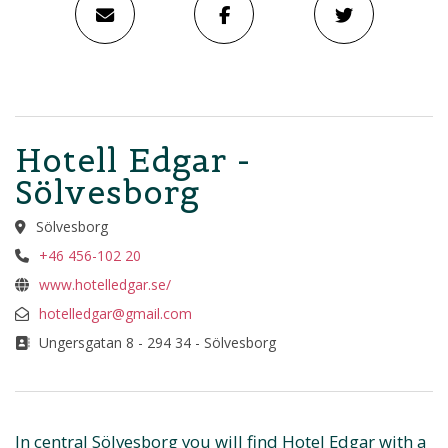
Hotell Edgar -
Sölvesborg
Sölvesborg
+46 456-102 20
www.hotelledgar.se/
hotelledgar@gmail.com
Ungersgatan 8 - 294 34 - Sölvesborg
In central Sölvesborg you will find Hotel Edgar with a