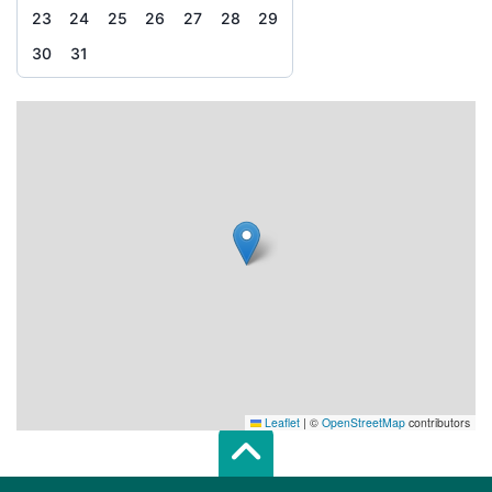
23
24
25
26
27
28
29
30
31
Leaflet
|
©
OpenStreetMap
contributors
Scroll top of 