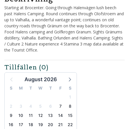
Starting at Brocenter. Going through Halenvägen lush beech
past Halens Camping. Round continues through Olofstroem and
up to Valhalla, a wonderful vantage point; continues on old
country roads through Gränum on the way back to Brocenter.
Food Halens camping and Golfkrogen Granum. Sights Gränums
distillery, Valhalla. Bathing Orlunden and Halens Camping. Sights
/ Culture 2 Nature experience 4 Stamina 3 map data available at
the Tourist Office.
Tillfällen
(0)
August 2026
S
M
T
W
T
F
S
1
2
3
4
5
6
7
8
9
10
11
12
13
14
15
16
17
18
19
20
21
22