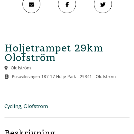
Holjetrampet 29km
Olofström
Olofström
Pukaviksvägen 187-17 Holje Park - 29341 - Olofström
Cycling, Olofstrom
Beskrivning