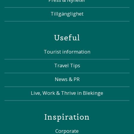
Tillgänglighet
Useful
Tourist information
Travel Tips
News & PR
Live, Work & Thrive in Blekinge
Inspiration
Corporate