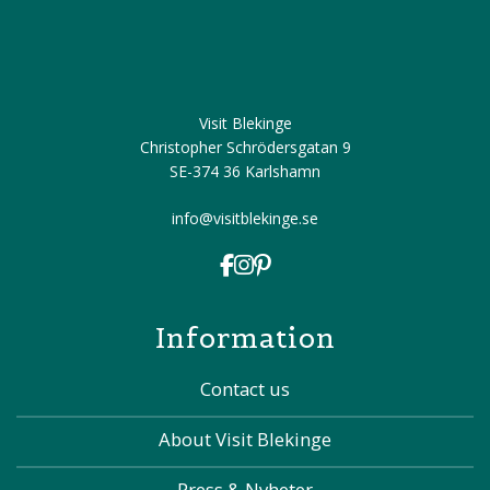
Visit Blekinge
Christopher Schrödersgatan 9
SE-374 36 Karlshamn
info@visitblekinge.se
Information
Contact us
About Visit Blekinge
Press & Nyheter