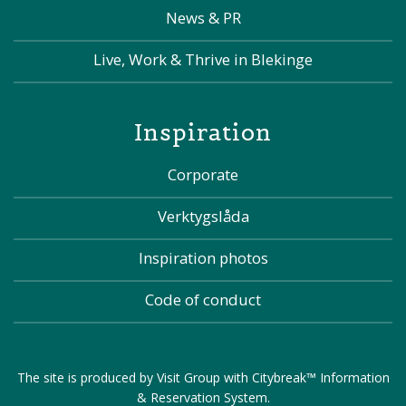
News & PR
Live, Work & Thrive in Blekinge
Inspiration
Corporate
Verktygslåda
Inspiration photos
Code of conduct
The site is produced by
Visit Group
with
Citybreak™ Information
& Reservation System
.