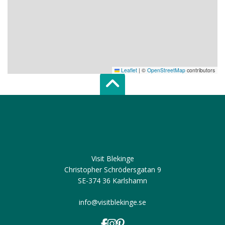
Leaflet
|
©
OpenStreetMap
contributors
Scroll top of 
Visit Blekinge
Christopher Schrödersgatan 9
SE-374 36 Karlshamn
info@visitblekinge.se