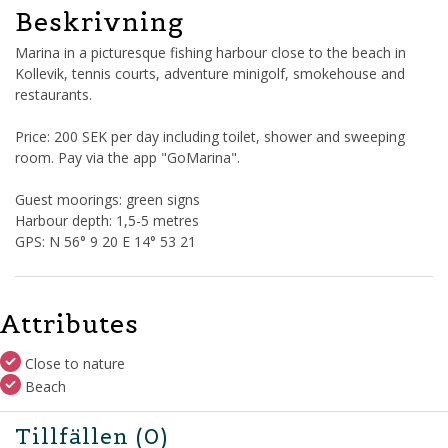
Beskrivning
Marina in a picturesque fishing harbour close to the beach in
Kollevik, tennis courts, adventure minigolf, smokehouse and
restaurants.
Price: 200 SEK per day including toilet, shower and sweeping
room. Pay via the app "GoMarina".
Guest moorings: green signs
Harbour depth: 1,5-5 metres
GPS: N 56° 9 20 E 14° 53 21
Attributes
Close to nature
Beach
Tillfällen
(0)