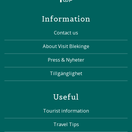
Information
Contact us
About Visit Blekinge
Press & Nyheter
Tillgänglighet
Useful
Tourist information
Travel Tips