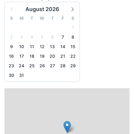
August 2026
S
M
T
W
T
F
S
1
2
3
4
5
6
7
8
9
10
11
12
13
14
15
16
17
18
19
20
21
22
23
24
25
26
27
28
29
30
31