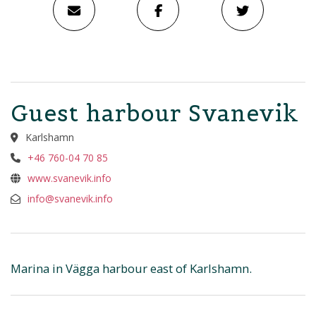
Guest harbour Svanevik
Karlshamn
+46 760-04 70 85
www.svanevik.info
info@svanevik.info
Marina in Vägga harbour east of Karlshamn.