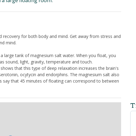
 a large floating room.
d recovery for both body and mind. Get away from stress and
and mind.
in a large tank of magnesium salt water. When you float, you
as sound, light, gravity, temperature and touch.
y shows that this type of deep relaxation increases the brain's
 serotonin, ocytycin and endorphins. The magnesium salt also
ts say that 45 minutes of floating can correspond to between
T