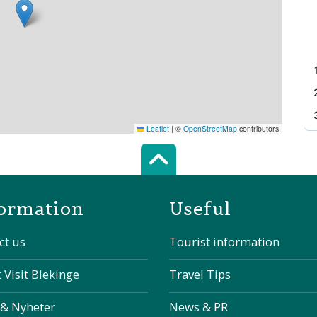
Leaflet
|
©
OpenStreetMap
contributors
Scroll top of 
ormation
Useful
ct us
Tourist information
 Visit Blekinge
Travel Tips
 & Nyheter
News & PR