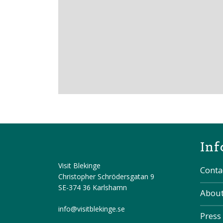
Inf
Visit Blekinge
Conta
Christopher Schrödersgatan 9
SE-374 36 Karlshamn
About
info@visitblekinge.se
Press