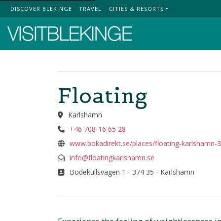
DISCOVER BLEKINGE
TRAVEL
CITIES & RESORTS
Top Menu
Floating
Karlshamn
+46 708-16 65 28
www.bokadirekt.se/places/floating-karlshamn-
info@floatingkarlshamn.se
Bodekullsvägen 1 - 374 35 - Karlshamn