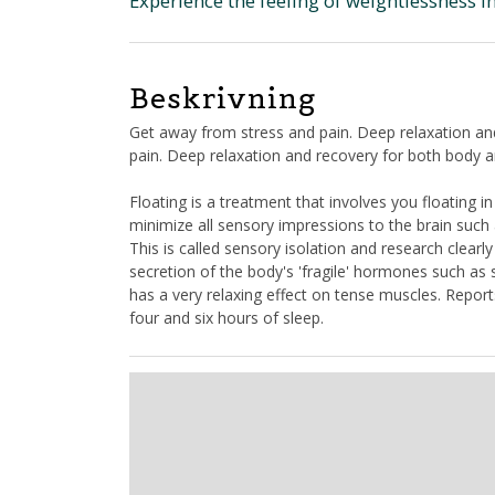
Experience the feeling of weightlessness in
Beskrivning
Get away from stress and pain. Deep relaxation an
pain. Deep relaxation and recovery for both body 
Floating is a treatment that involves you floating 
minimize all sensory impressions to the brain such 
This is called sensory isolation and research clearl
secretion of the body's 'fragile' hormones such as
has a very relaxing effect on tense muscles. Repor
four and six hours of sleep.