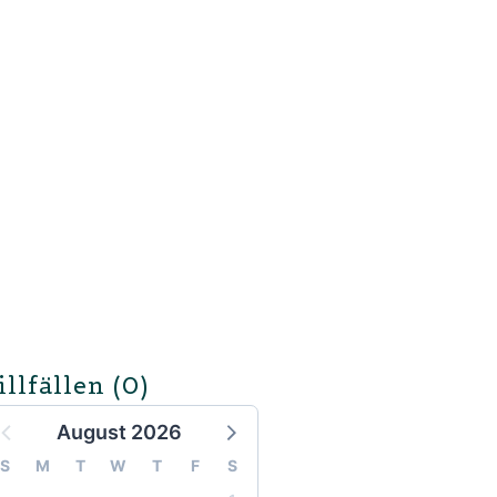
illfällen
(0)
August 2026
S
M
T
W
T
F
S