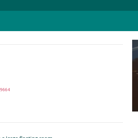
39664