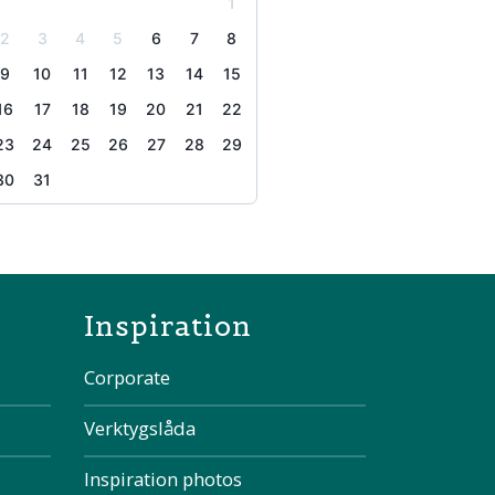
1
2
3
4
5
6
7
8
9
10
11
12
13
14
15
16
17
18
19
20
21
22
23
24
25
26
27
28
29
30
31
the page
Inspiration
Corporate
Verktygslåda
Inspiration photos