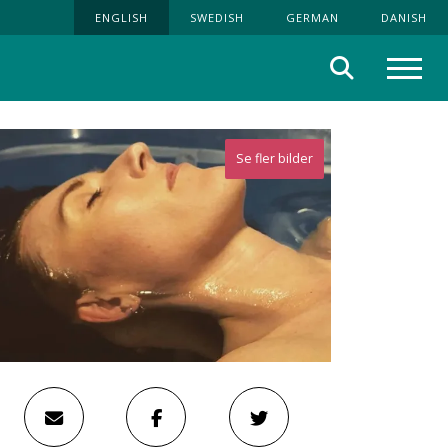
ENGLISH
SWEDISH
GERMAN
DANISH
Search
Menu
Se fler bilder