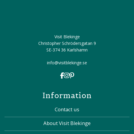
Visit Blekinge
Christopher Schrödersgatan 9
SE-374 36 Karlshamn
info@visitblekinge.se
Information
Contact us
About Visit Blekinge