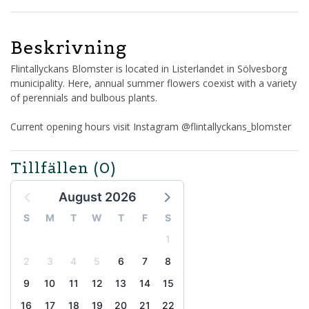
Beskrivning
Flintallyckans Blomster is located in Listerlandet in Sölvesborg
municipality. Here, annual summer flowers coexist with a variety
of perennials and bulbous plants.
Current opening hours visit Instagram @flintallyckans_blomster
Tillfällen
(0)
August 2026
S
M
T
W
T
F
S
1
2
3
4
5
6
7
8
9
10
11
12
13
14
15
16
17
18
19
20
21
22