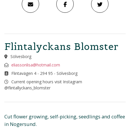
Flintalyckans Blomster
Sölvesborg
eliassonlisa@hotmail.com
Flintavägen 4 - 294 95 - Sölvesborg
Current opening hours visit Instagram
@flintallyckans_blomster
Cut flower growing, self-picking, seedlings and coffee
in Nogersund.