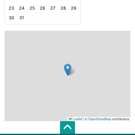
23
24
25
26
27
28
29
30
31
Leaflet
|
©
OpenStreetMap
contributors
Scroll top of 