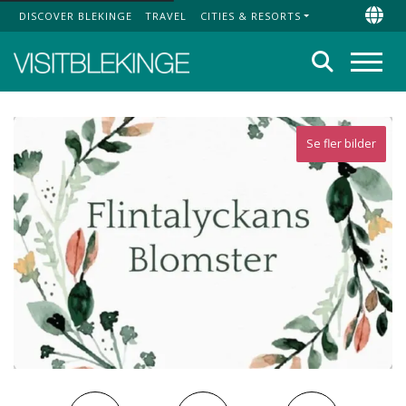
DISCOVER BLEKINGE
TRAVEL
CITIES & RESORTS
Top Menu
Chan
Search
Menu
Se fler bilder