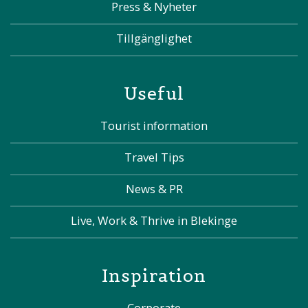
Press & Nyheter
Tillgänglighet
Useful
Tourist information
Travel Tips
News & PR
Live, Work & Thrive in Blekinge
Inspiration
Corporate