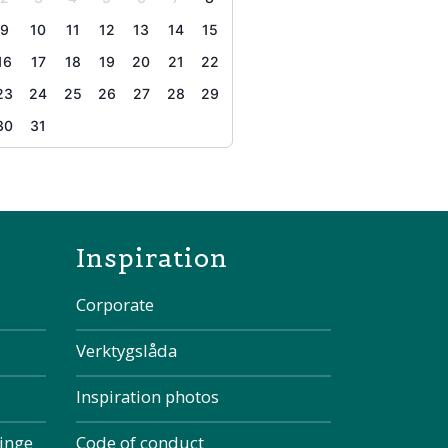
9
10
11
12
13
14
15
16
17
18
19
20
21
22
23
24
25
26
27
28
29
30
31
the page
Inspiration
Corporate
Verktygslåda
Inspiration photos
kinge
Code of conduct