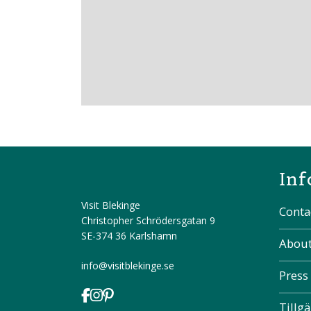
Inf
Visit Blekinge
Conta
Christopher Schrödersgatan 9
SE-374 36 Karlshamn
About
info@visitblekinge.se
Press
Tillg