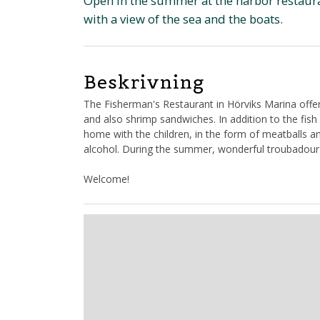
Open in the summer at the harbor restauran
with a view of the sea and the boats.
Beskrivning
The Fisherman's Restaurant in Hörviks Marina offer
and also shrimp sandwiches. In addition to the fis
home with the children, in the form of meatballs a
alcohol. During the summer, wonderful troubadour
Welcome!