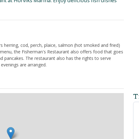
t at Hörviks Marina. Enjoy delicious fish dishes
s herring, cod, perch, plaice, salmon (hot smoked and fried)
h menu, the Fisherman's Restaurant also offers food that goes
nd pancakes. The restaurant also has the rights to serve
 evenings are arranged.
T