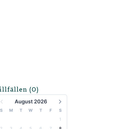
illfällen
(0)
August 2026
S
M
T
W
T
F
S
1
2
3
4
5
6
7
8