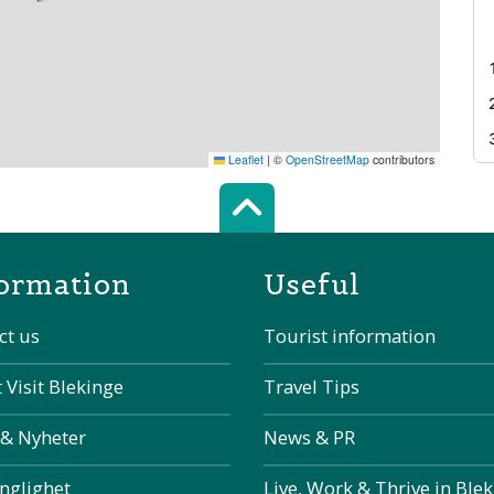
Leaflet
|
©
OpenStreetMap
contributors
Scroll top of 
ormation
Useful
ct us
Tourist information
 Visit Blekinge
Travel Tips
 & Nyheter
News & PR
änglighet
Live, Work & Thrive in Ble