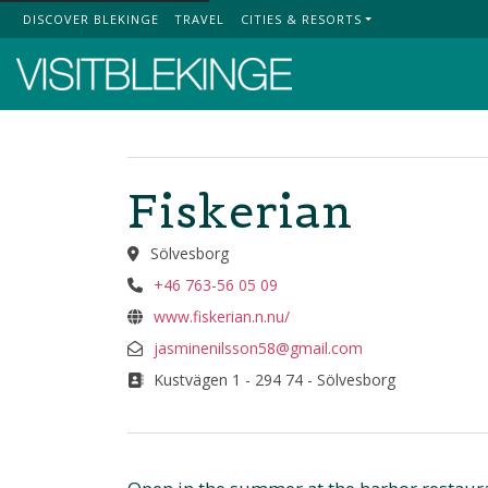
DISCOVER BLEKINGE
TRAVEL
CITIES & RESORTS
Top Menu
Fiskerian
Sölvesborg
+46 763-56 05 09
www.fiskerian.n.nu/
jasminenilsson58@gmail.com
Kustvägen 1 - 294 74 - Sölvesborg