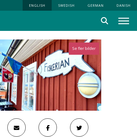
ENGLISH
SWEDISH
GERMAN
DANISH
Search
Menu
Se fler bilder