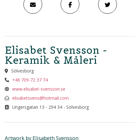
Elisabet Svensson -
Keramik & Måleri
Sölvesborg
+46 709-72 37 74
www.elisabet-svensson.se
elisabetsvens@hotmail.com
Ungersgatan 13 - 294 34 - Sölvesborg
Artwork by Elisabeth Svensson