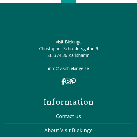
Visit Blekinge
Christopher Schrödersgatan 9
SE-374 36 Karlshamn
info@visitblekinge.se
Information
Contact us
About Visit Blekinge