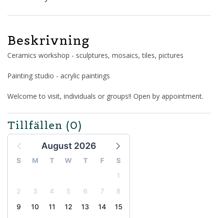
Beskrivning
Ceramics workshop - sculptures, mosaics, tiles, pictures
Painting studio - acrylic paintings
Welcome to visit, individuals or groups!! Open by appointment.
Tillfällen
(0)
August 2026
S
M
T
W
T
F
S
1
2
3
4
5
6
7
8
9
10
11
12
13
14
15