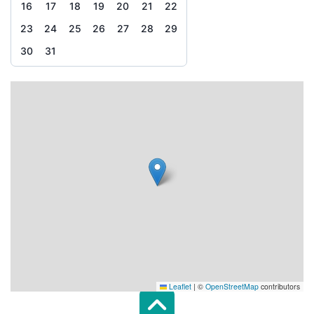
16
17
18
19
20
21
22
23
24
25
26
27
28
29
30
31
Leaflet
|
©
OpenStreetMap
contributors
Scroll top of 