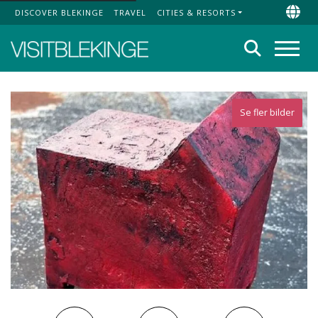
DISCOVER BLEKINGE
TRAVEL
CITIES & RESORTS
Top Menu
Chan
Search
Menu
Se fler bilder