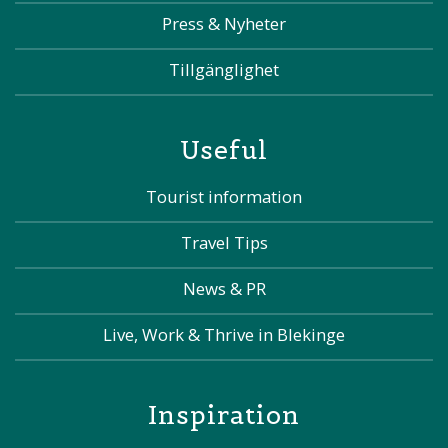
Press & Nyheter
Tillgänglighet
Useful
Tourist information
Travel Tips
News & PR
Live, Work & Thrive in Blekinge
Inspiration