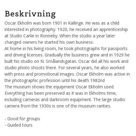
Beskrivning
Oscar Ekholm was born 1901 in Kallinge. He was as a child
interested in photography. 1920, he received an apprenticeship
at Studio Carlie in Ronneby. When the studio a year later
changed owners he started his own business.
At home in his living room, he took photographs for passports
and driving licenses. Gradually the business grew and in 1929 he
built his studio on N. Smålandsgatan. Oscar did all his work and
studio photo shoots there. For several years, he also worked
with press and promotional images. Oscar Ekholm was active in
the photographic profession until his death 1982nd
The museum shows the equipment Oscar Ekholm used.
Everything has been preserved as it was in Ekholms time,
including cameras and darkroom equipment. The large studio
camera from the 1930s is one of the museum rarities.
- Good for groups
- Guided tours