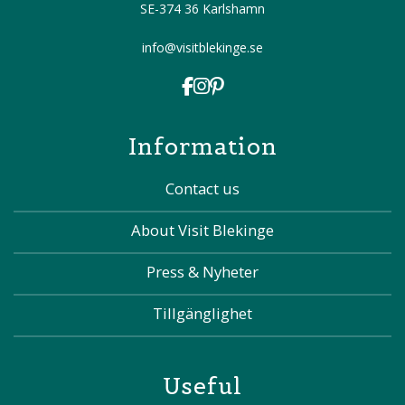
SE-374 36 Karlshamn
info@visitblekinge.se
Information
Contact us
About Visit Blekinge
Press & Nyheter
Tillgänglighet
Useful