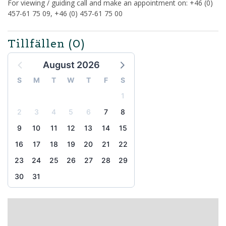
For viewing / guiding call and make an appointment on: +46 (0)
457-61 75 09, +46 (0) 457-61 75 00
Tillfällen
(0)
August 2026
S
M
T
W
T
F
S
1
2
3
4
5
6
7
8
9
10
11
12
13
14
15
16
17
18
19
20
21
22
23
24
25
26
27
28
29
30
31