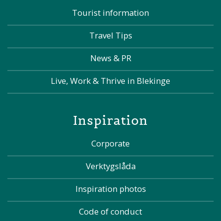
Tourist information
Travel Tips
News & PR
Live, Work & Thrive in Blekinge
Inspiration
Corporate
Verktygslåda
Inspiration photos
Code of conduct