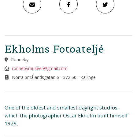
Ekholms Fotoateljé
Ronneby
ronnebymuseer@gmail.com
Norra Smålandsgatan 6 - 372 50 - Kallinge
One of the oldest and smallest daylight studios,
which the photographer Oscar Ekholm built himself
1929.