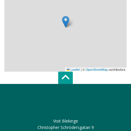
Leaflet
|
©
OpenStreetMap
contributors
Scroll top of 
Visit Blekinge
Christopher Schrödersgatan 9