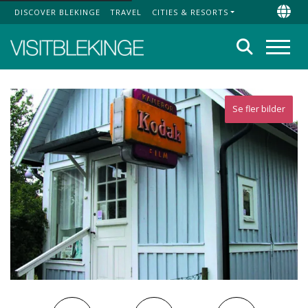
DISCOVER BLEKINGE
TRAVEL
CITIES & RESORTS
Top Menu
Chan
Search
Menu
Se fler bilder