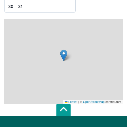
30
31
Leaflet
|
©
OpenStreetMap
contributors
Scroll top of 