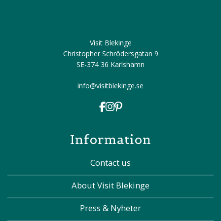
Visit Blekinge
Christopher Schrödersgatan 9
SE-374 36 Karlshamn
info@visitblekinge.se
Information
Contact us
About Visit Blekinge
Press & Nyheter