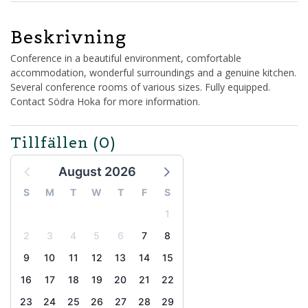
Beskrivning
Conference in a beautiful environment, comfortable
accommodation, wonderful surroundings and a genuine kitchen.
Several conference rooms of various sizes. Fully equipped.
Contact Södra Hoka for more information.
Tillfällen
(0)
August 2026
S
M
T
W
T
F
S
1
2
3
4
5
6
7
8
9
10
11
12
13
14
15
16
17
18
19
20
21
22
23
24
25
26
27
28
29