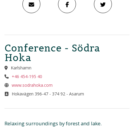
Conference - Södra
Hoka
Karlshamn
+46 454-195 40
www.sodrahoka.com
Hokavägen 396-47 - 374 92 - Asarum
Relaxing surroundings by forest and lake.