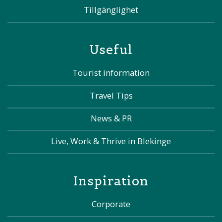
Tillgänglighet
Useful
Tourist information
Travel Tips
News & PR
Live, Work & Thrive in Blekinge
Inspiration
Corporate