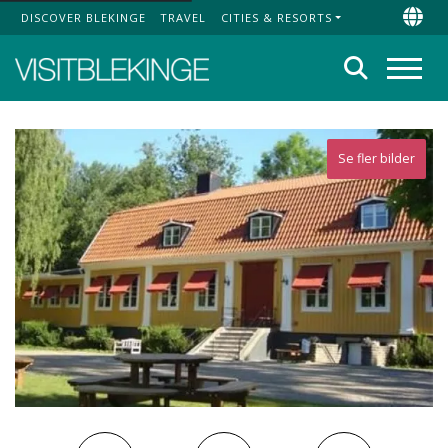
DISCOVER BLEKINGE
TRAVEL
CITIES & RESORTS
Top Menu
Chan
Search
Menu
Se fler bilder