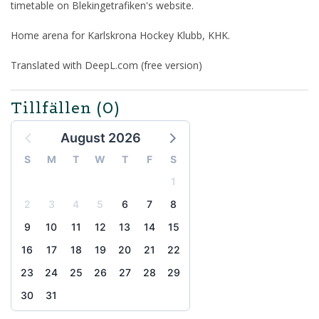
timetable on Blekingetrafiken's website.
Home arena for Karlskrona Hockey Klubb, KHK.
Translated with DeepL.com (free version)
Tillfällen
(0)
August 2026
S
M
T
W
T
F
S
1
2
3
4
5
6
7
8
9
10
11
12
13
14
15
16
17
18
19
20
21
22
23
24
25
26
27
28
29
30
31