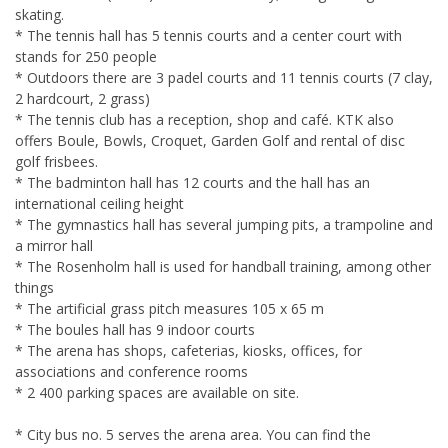
skating.
* The tennis hall has 5 tennis courts and a center court with
stands for 250 people
* Outdoors there are 3 padel courts and 11 tennis courts (7 clay,
2 hardcourt, 2 grass)
* The tennis club has a reception, shop and café. KTK also
offers Boule, Bowls, Croquet, Garden Golf and rental of disc
golf frisbees.
* The badminton hall has 12 courts and the hall has an
international ceiling height
* The gymnastics hall has several jumping pits, a trampoline and
a mirror hall
* The Rosenholm hall is used for handball training, among other
things
* The artificial grass pitch measures 105 x 65 m
* The boules hall has 9 indoor courts
* The arena has shops, cafeterias, kiosks, offices, for
associations and conference rooms
* 2 400 parking spaces are available on site.
* City bus no. 5 serves the arena area. You can find the