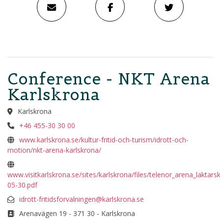
Conference - NKT Arena
Karlskrona
Karlskrona
+46 455-30 30 00
www.karlskrona.se/kultur-fritid-och-turism/idrott-och-
motion/nkt-arena-karlskrona/
www.visitkarlskrona.se/sites/karlskrona/files/telenor_arena_laktars
05-30.pdf
idrott-fritidsforvalningen@karlskrona.se
Arenavägen 19 - 371 30 - Karlskrona