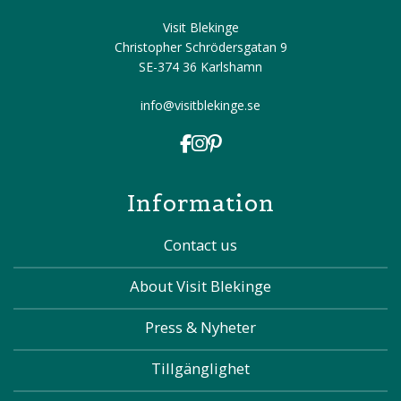
Visit Blekinge
Christopher Schrödersgatan 9
SE-374 36 Karlshamn
info@visitblekinge.se
Information
Contact us
About Visit Blekinge
Press & Nyheter
Tillgänglighet