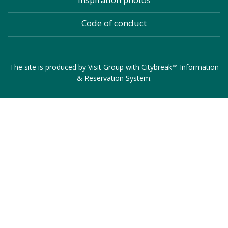
Code of conduct
The site is produced by
Visit Group
with
Citybreak™ Information
& Reservation System
.