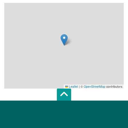
Leaflet
|
©
OpenStreetMap
contributors
Scroll top of 