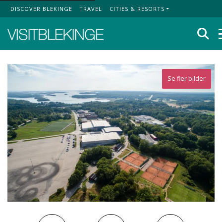
DISCOVER BLEKINGE
TRAVEL
CITIES & RESORTS
Top Menu
Se
Se fler bilder