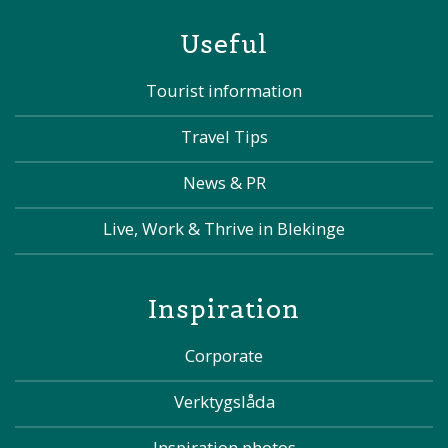
Useful
Tourist information
Travel Tips
News & PR
Live, Work & Thrive in Blekinge
Inspiration
Corporate
Verktygslåda
Inspiration photos