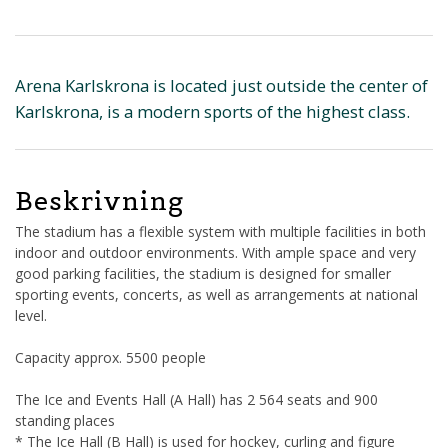
Arena Karlskrona is located just outside the center of
Karlskrona, is a modern sports of the highest class.
Beskrivning
The stadium has a flexible system with multiple facilities in both
indoor and outdoor environments. With ample space and very
good parking facilities, the stadium is designed for smaller
sporting events, concerts, as well as arrangements at national
level.
Capacity approx. 5500 people
The Ice and Events Hall (A Hall) has 2 564 seats and 900
standing places
* The Ice Hall (B Hall) is used for hockey, curling and figure