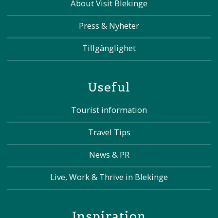
About Visit Blekinge
Press & Nyheter
Tillgänglighet
Useful
Tourist information
Travel Tips
News & PR
Live, Work & Thrive in Blekinge
Inspiration