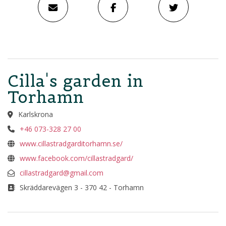
Cilla's garden in
Torhamn
Karlskrona
+46 073-328 27 00
www.cillastradgarditorhamn.se/
www.facebook.com/cillastradgard/
cillastradgard@gmail.com
Skräddarevägen 3 - 370 42 - Torhamn