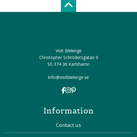
Scroll top of 
Visit Blekinge
Christopher Schrödersgatan 9
SE-374 36 Karlshamn
info@visitblekinge.se
Information
Contact us