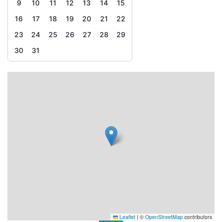
9
10
11
12
13
14
15
16
17
18
19
20
21
22
23
24
25
26
27
28
29
30
31
Leaflet
|
©
OpenStreetMap
contributors