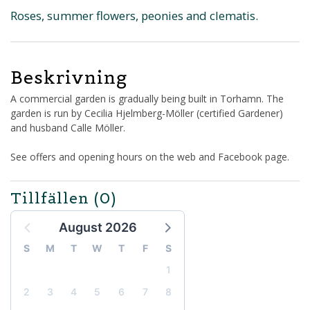
Roses, summer flowers, peonies and clematis.
Beskrivning
A commercial garden is gradually being built in Torhamn. The
garden is run by Cecilia Hjelmberg-Möller (certified Gardener)
and husband Calle Möller.
See offers and opening hours on the web and Facebook page.
Tillfällen
(0)
August 2026
S
M
T
W
T
F
S
1
2
3
4
5
6
7
8