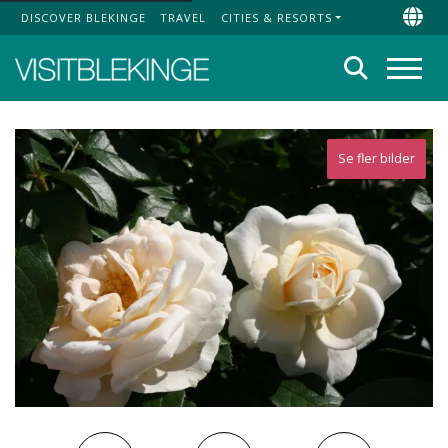
DISCOVER BLEKINGE
TRAVEL
CITIES & RESORTS
Top Menu
Chan
Search
Menu
Se fler bilder