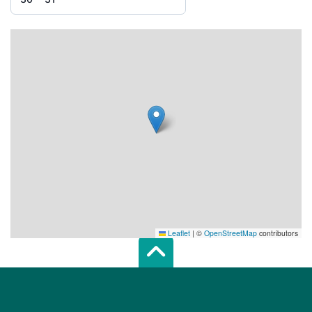
Leaflet
|
©
OpenStreetMap
contributors
Scroll top of 