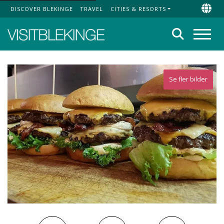
DISCOVER BLEKINGE
TRAVEL
CITIES & RESORTS
Top Menu
Chan
Search
Menu
Se fler bilder