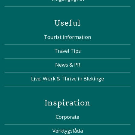
Useful
Tourist information
Travel Tips
News & PR
Live, Work & Thrive in Blekinge
Inspiration
Corporate
Verktygslåda