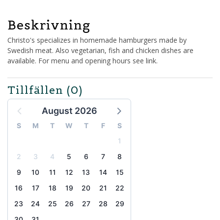
Beskrivning
Christo's specializes in homemade hamburgers made by
Swedish meat. Also vegetarian, fish and chicken dishes are
available. For menu and opening hours see link.
Tillfällen
(0)
August 2026
S
M
T
W
T
F
S
1
2
3
4
5
6
7
8
9
10
11
12
13
14
15
16
17
18
19
20
21
22
23
24
25
26
27
28
29
30
31