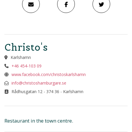
Christo's
Karlshamn
+46 454-103 09
www.facebook.com/christoskarlshamn
info@christoshamburgare.se
Rådhusgatan 12 - 374 36 - Karlshamn
Restaurant in the town centre.