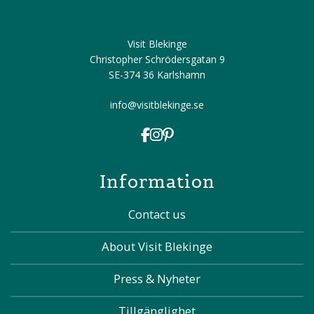
Visit Blekinge
Christopher Schrödersgatan 9
SE-374 36 Karlshamn
info@visitblekinge.se
Information
Contact us
About Visit Blekinge
Press & Nyheter
Tillgänglighet