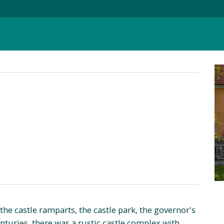
e, the castle ramparts, the castle park, the governor's
enturies, there was a rustic castle complex with