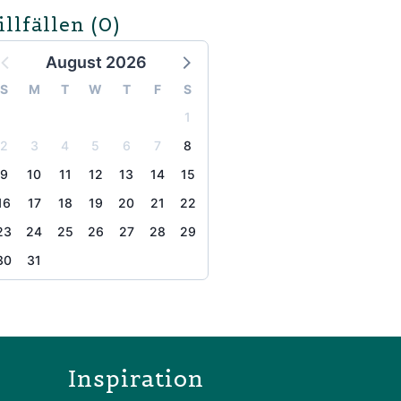
illfällen
(0)
August 2026
S
M
T
W
T
F
S
1
2
3
4
5
6
7
8
9
10
11
12
13
14
15
16
17
18
19
20
21
22
23
24
25
26
27
28
29
30
31
the page
Inspiration