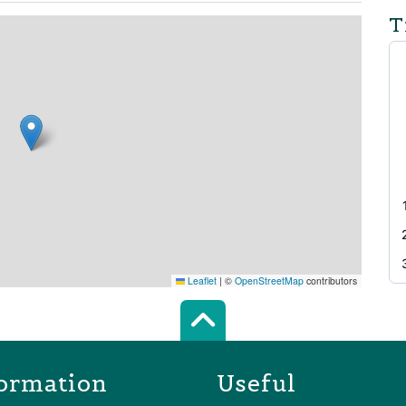
T
Leaflet
|
©
OpenStreetMap
contributors
Scroll top of 
ormation
Useful