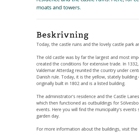
moats and towers.
Beskrivning
Today, the castle ruins and the lovely castle park ar
The old castle was by far the largest and most imp
created the conditions for extensive trade. In 13
Valdemar Atterdag reunited the country under cen
Danish rule. Today, it is the yellow, stately building
originally built in 1802 and is a listed building.
The administrator's residence and the Castle Lanes 
which then functioned as outbuildings for Sölvesbo
events. Here you will find the municipality's event
garden day.
For more information about the buildings, visit th