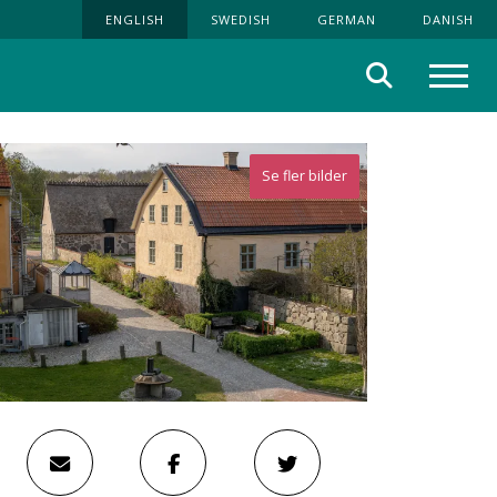
ENGLISH
SWEDISH
GERMAN
DANISH
Search
Menu
Se fler bilder