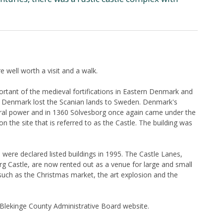
e well worth a visit and a walk.
ortant of the medieval fortifications in Eastern Denmark and
32, Denmark lost the Scanian lands to Sweden. Denmark's
tral power and in 1360 Sölvesborg once again came under the
 on the site that is referred to as the Castle. The building was
were declared listed buildings in 1995. The Castle Lanes,
rg Castle, are now rented out as a venue for large and small
s such as the Christmas market, the art explosion and the
e Blekinge County Administrative Board website.