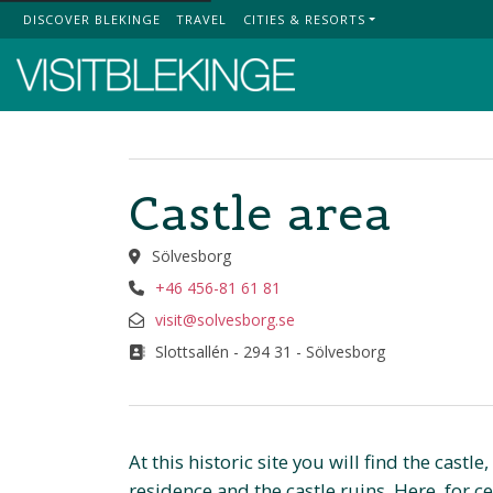
DISCOVER BLEKINGE
TRAVEL
CITIES & RESORTS
Top Menu
Castle area
Sölvesborg
+46 456-81 61 81
visit@solvesborg.se
Slottsallén - 294 31 - Sölvesborg
At this historic site you will find the castl
residence and the castle ruins. Here, for c