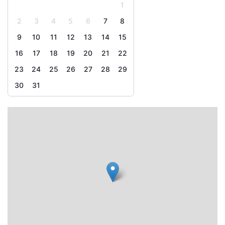
1
2
3
4
5
6
7
8
9
10
11
12
13
14
15
16
17
18
19
20
21
22
23
24
25
26
27
28
29
30
31