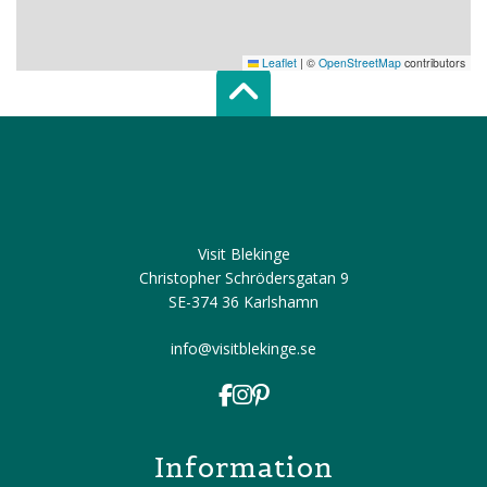
Leaflet
|
©
OpenStreetMap
contributors
Scroll top of 
Visit Blekinge
Christopher Schrödersgatan 9
SE-374 36 Karlshamn
info@visitblekinge.se
Information