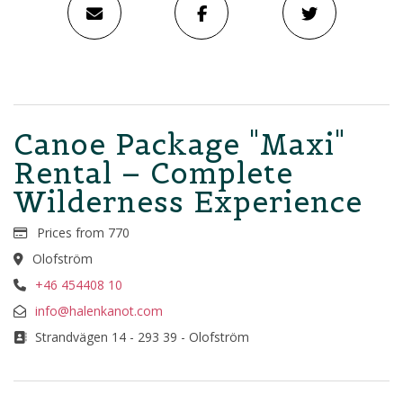
Canoe Package "Maxi"
Rental – Complete
Wilderness Experience
Prices from 770
Olofström
+46 454408 10
info@halenkanot.com
Strandvägen 14 - 293 39 - Olofström