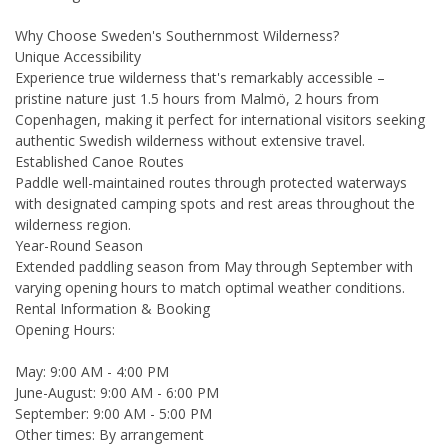
Why Choose Sweden's Southernmost Wilderness?
Unique Accessibility
Experience true wilderness that's remarkably accessible –
pristine nature just 1.5 hours from Malmö, 2 hours from
Copenhagen, making it perfect for international visitors seeking
authentic Swedish wilderness without extensive travel.
Established Canoe Routes
Paddle well-maintained routes through protected waterways
with designated camping spots and rest areas throughout the
wilderness region.
Year-Round Season
Extended paddling season from May through September with
varying opening hours to match optimal weather conditions.
Rental Information & Booking
Opening Hours:
May: 9:00 AM - 4:00 PM
June-August: 9:00 AM - 6:00 PM
September: 9:00 AM - 5:00 PM
Other times: By arrangement