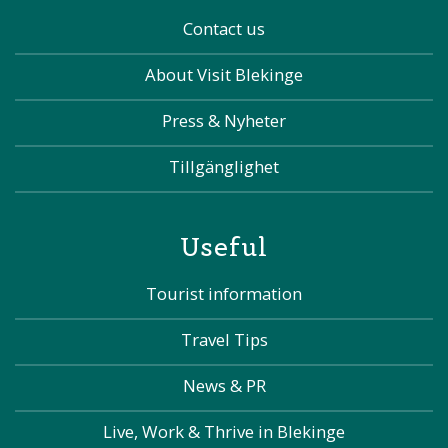
Contact us
About Visit Blekinge
Press & Nyheter
Tillgänglighet
Useful
Tourist information
Travel Tips
News & PR
Live, Work & Thrive in Blekinge