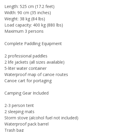
Length: 525 cm (17.2 feet)
Width: 90 cm (35 inches)
Weight: 38 kg (84 lbs)
Load capacity: 400 kg (880 lbs)
Maximum 3 persons
Complete Paddling Equipment
2 professional paddles
2 life jackets (all sizes available)
5-liter water container
Waterproof map of canoe routes
Canoe cart for portaging
Camping Gear Included
2-3 person tent
2 sleeping mats
Storm stove (alcohol fuel not included)
Waterproof pack barrel
Trash bag