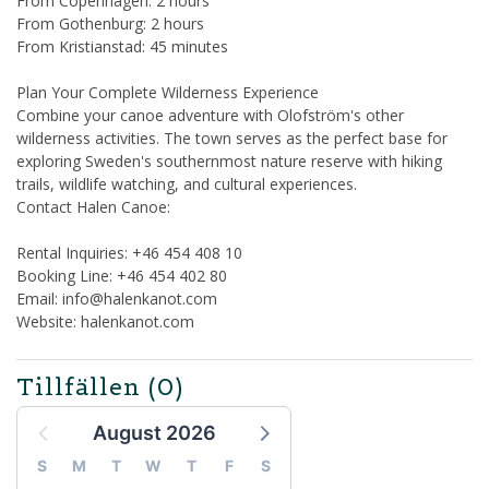
From Copenhagen: 2 hours
From Gothenburg: 2 hours
From Kristianstad: 45 minutes
Plan Your Complete Wilderness Experience
Combine your canoe adventure with Olofström's other
wilderness activities. The town serves as the perfect base for
exploring Sweden's southernmost nature reserve with hiking
trails, wildlife watching, and cultural experiences.
Contact Halen Canoe:
Rental Inquiries: +46 454 408 10
Booking Line: +46 454 402 80
Email: info@halenkanot.com
Website: halenkanot.com
Tillfällen
(0)
August 2026
S
M
T
W
T
F
S