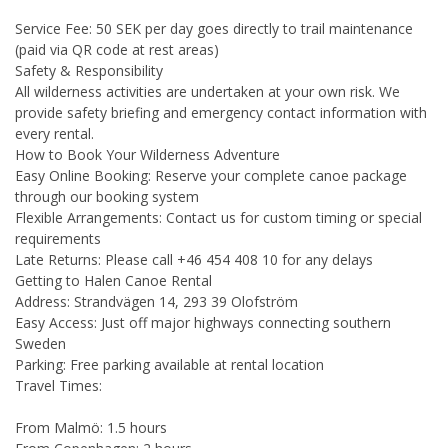
Service Fee: 50 SEK per day goes directly to trail maintenance
(paid via QR code at rest areas)
Safety & Responsibility
All wilderness activities are undertaken at your own risk. We
provide safety briefing and emergency contact information with
every rental.
How to Book Your Wilderness Adventure
Easy Online Booking: Reserve your complete canoe package
through our booking system
Flexible Arrangements: Contact us for custom timing or special
requirements
Late Returns: Please call +46 454 408 10 for any delays
Getting to Halen Canoe Rental
Address: Strandvägen 14, 293 39 Olofström
Easy Access: Just off major highways connecting southern
Sweden
Parking: Free parking available at rental location
Travel Times:
From Malmö: 1.5 hours