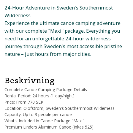
24-Hour Adventure in Sweden's Southernmost
Wilderness
Experience the ultimate canoe camping adventure
with our complete "Maxi" package. Everything you
need for an unforgettable 24-hour wilderness
journey through Sweden's most accessible pristine
nature – just hours from major cities.
Beskrivning
Complete Canoe Camping Package Details
Rental Period: 24 hours (1 day/night)
Price: From 770 SEK
Location: Olofström, Sweden's Southernmost Wilderness
Capacity: Up to 3 people per canoe
What's Included in Canoe Package "Maxi"
Premium Linders Aluminum Canoe (Inkas 525)