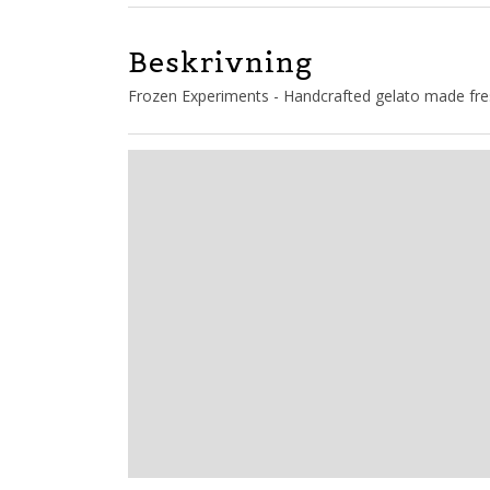
Beskrivning
Frozen Experiments - Handcrafted gelato made fres