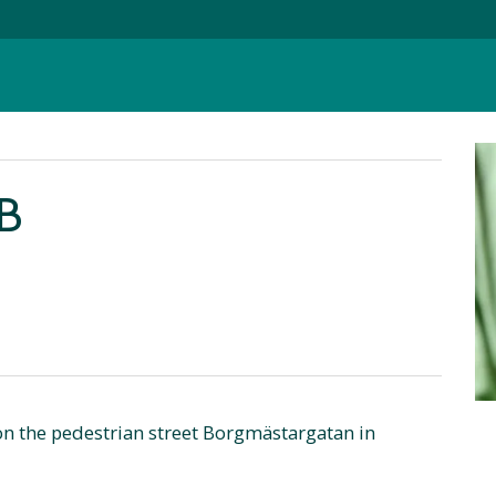
B
 on the pedestrian street Borgmästargatan in