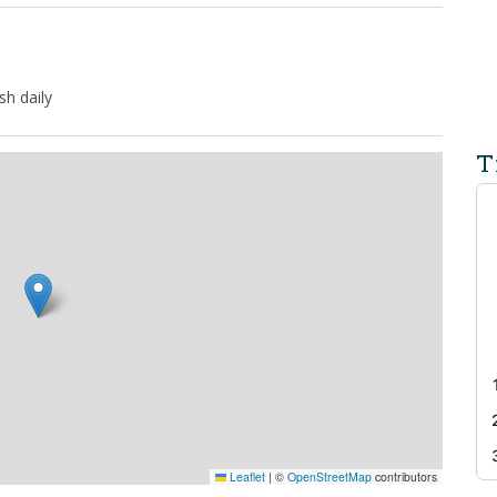
h daily
T
Leaflet
|
©
OpenStreetMap
contributors