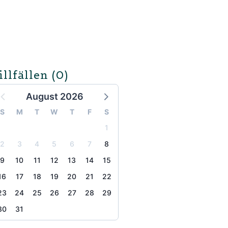
illfällen
(0)
August 2026
S
M
T
W
T
F
S
1
2
3
4
5
6
7
8
9
10
11
12
13
14
15
16
17
18
19
20
21
22
23
24
25
26
27
28
29
30
31