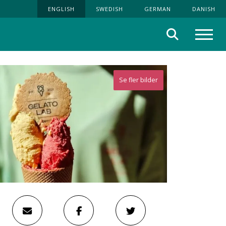
ENGLISH
SWEDISH
GERMAN
DANISH
Search
Menu
Se fler bilder