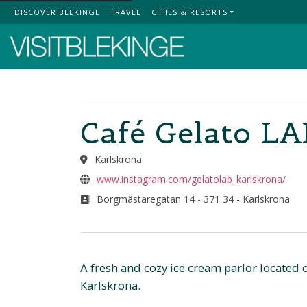
DISCOVER BLEKINGE
TRAVEL
CITIES & RESORTS
Top Menu
Café Gelato LA
Karlskrona
www.instagram.com/gelatolab_karlskrona/
Borgmästaregatan 14 - 371 34 - Karlskrona
A fresh and cozy ice cream parlor located
Karlskrona.